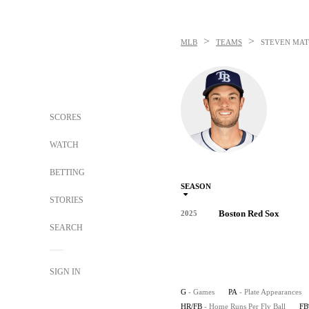
>
>
MLB
TEAMS
STEVEN MAT
SCORES
WATCH
BETTING
SEASON
STORIES
Boston Red Sox
2025
SEARCH
SIGN IN
G
- Games
PA
- Plate Appearances
HR/FB
- Home Runs Per Fly Ball
F