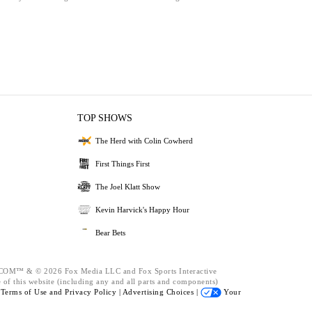
TOP SHOWS
The Herd with Colin Cowherd
First Things First
The Joel Klatt Show
Kevin Harvick's Happy Hour
Bear Bets
™ & © 2026 Fox Media LLC and Fox Sports Interactive
 of this website (including any and all parts and components)
e
Terms of Use and
Privacy Policy |
Advertising Choices |
Your