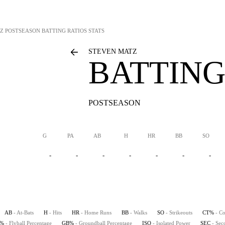
Z
POSTSEASON BATTING RATIOS STATS
STEVEN MATZ
BATTING
POSTSEASON
G
PA
AB
H
HR
BB
SO
-
-
-
-
-
-
-
AB
- At-Bats
H
- Hits
HR
- Home Runs
BB
- Walks
SO
- Strikeouts
CT%
- Co
B%
- Flyball Percentage
GB%
- Groundball Percentage
ISO
- Isolated Power
SEC
- Sec