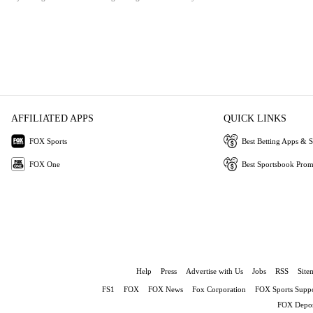
AFFILIATED APPS
QUICK LINKS
FOX Sports
Best Betting Apps & S
FOX One
Best Sportsbook Pro
Help
Press
Advertise with Us
Jobs
RSS
Site
FS1
FOX
FOX News
Fox Corporation
FOX Sports Suppo
FOX Depor