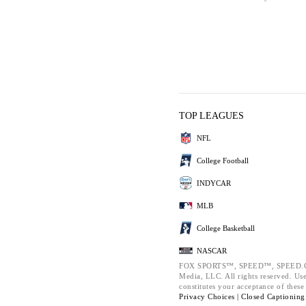
TOP LEAGUES
NFL
College Football
INDYCAR
MLB
College Basketball
NASCAR
FOX SPORTS™, SPEED™, SPEED.COM
Media, LLC. All rights reserved. Use
constitutes your acceptance of thes
Privacy Choices |
Closed Captioning