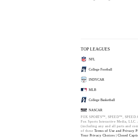
TOP LEAGUES
NFL
College Football
INDYCAR
MLB
College Basketball
NASCAR
FOX SPORTS™, SPEED™, SPEED.C
Fox Sports Interactive Media, LLC. A
(including any and all parts and co
of these
Terms of Use and
Privacy P
Your Privacy Choices |
Closed Capti