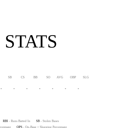
 STATS
SB
CS
BB
SO
AVG
OBP
SLG
OPS
-
-
-
-
-
-
-
-
-
RBI
- Runs Batted In
SB
- Stolen Bases
rcentage
OPS
- On-Base + Slugging Percentage