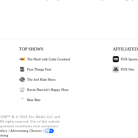
TOP SHOWS
AFFILIATED
The Herd with Colin Cowherd
FOX Sports
First Things First
FOX One
The Joel Klatt Show
Kevin Harvick's Happy Hour
Bear Bets
OM™ & © 2026 Fox Media LLC and
ll rights reserved. Use of this website
mponents) constitutes your acceptance
olicy |
Advertising Choices |
oning