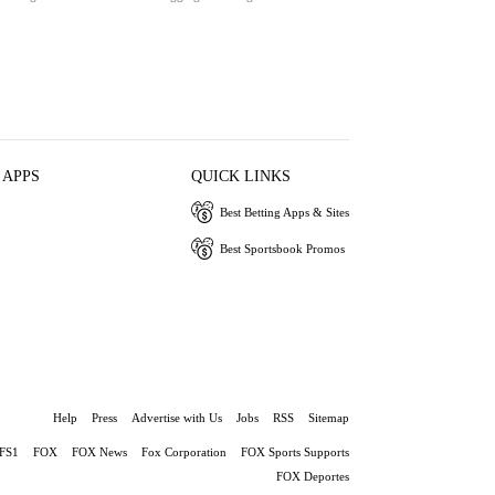
 APPS
QUICK LINKS
Best Betting Apps & Sites
Best Sportsbook Promos
Help
Press
Advertise with Us
Jobs
RSS
Sitemap
FS1
FOX
FOX News
Fox Corporation
FOX Sports Supports
FOX Deportes