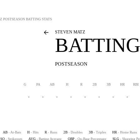
Z
POSTSEASON BATTING STATS
STEVEN MATZ
BATTING
POSTSEASON
G
PA
AB
H
R
2B
3B
HR
RBI
-
-
-
-
-
-
-
-
AB
- At-Bats
H
- Hits
R
- Runs
2B
- Doubles
3B
- Triples
HR
- Home Runs
SO
- Strikeouts
AVG
- Batting Average
OBP
- On-Base Percentage
SLG
- Slugging Pe