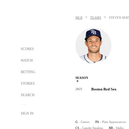
>
>
MLB
TEAMS
STEVEN MAT
SCORES
WATCH
BETTING
SEASON
STORIES
Boston Red Sox
2025
SEARCH
SIGN IN
G
- Games
PA
- Plate Appearances
CS
- Caught Stealing
BB
- Walks