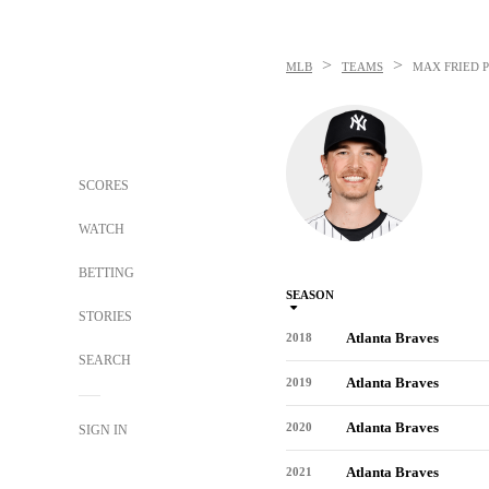
>
>
MLB
TEAMS
MAX FRIED
P
SCORES
WATCH
BETTING
SEASON
STORIES
Atlanta Braves
2018
SEARCH
Atlanta Braves
2019
Atlanta Braves
2020
SIGN IN
Atlanta Braves
2021