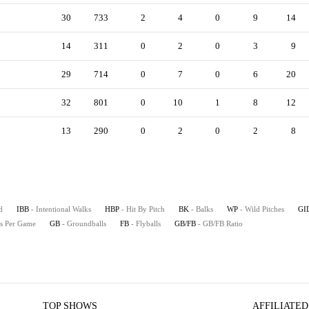
30
733
2
4
0
9
14
14
311
0
2
0
3
9
29
714
0
7
0
6
20
32
801
0
10
1
8
12
13
290
0
2
0
2
8
d
IBB
- Intentional Walks
HBP
- Hit By Pitch
BK
- Balks
WP
- Wild Pitches
GI
es Per Game
GB
- Groundballs
FB
- Flyballs
GB/FB
- GB/FB Ratio
TOP SHOWS
AFFILIATED