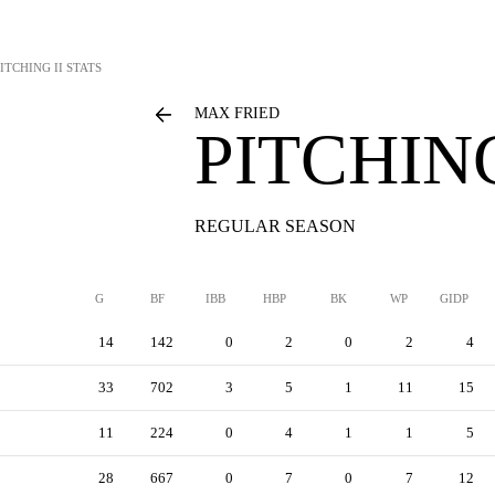
ITCHING II STATS
MAX FRIED
PITCHING
REGULAR SEASON
G
BF
IBB
HBP
BK
WP
GIDP
14
142
0
2
0
2
4
33
702
3
5
1
11
15
11
224
0
4
1
1
5
28
667
0
7
0
7
12