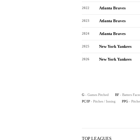
Atlanta Braves
2022
Atlanta Braves
2023
Atlanta Braves
2024
New York Yankees
2025
New York Yankees
2026
G
- Games Pitched
BF
- Batters Face
PC/IP
- Pitches / Inning
PPG
- Pitch
TOP LEAGUES