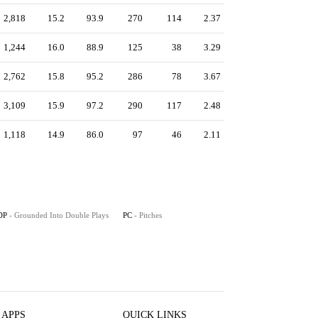
2,818
15.2
93.9
270
114
2.37
1,244
16.0
88.9
125
38
3.29
2,762
15.8
95.2
286
78
3.67
3,109
15.9
97.2
290
117
2.48
1,118
14.9
86.0
97
46
2.11
DP
- Grounded Into Double Plays
PC
- Pitches
 APPS
QUICK LINKS