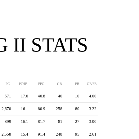
 II STATS
PC
PC/IP
PPG
GB
FB
GB/FB
571
17.0
40.8
40
10
4.00
2,670
16.1
80.9
258
80
3.22
899
16.1
81.7
81
27
3.00
2,558
15.4
91.4
248
95
2.61