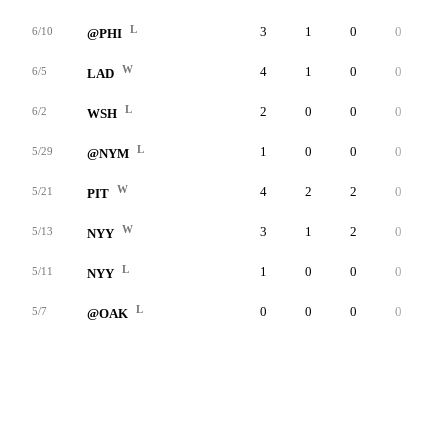
L
3
1
0
0
0
6/10
@PHI
W
4
1
0
0
0
6/5
LAD
L
2
0
0
0
0
6/2
WSH
L
1
0
0
0
0
5/29
@NYM
W
4
2
2
0
0
5/21
PIT
W
3
1
2
0
0
5/13
NYY
L
1
0
0
0
0
5/11
NYY
L
0
0
0
0
0
5/7
@OAK