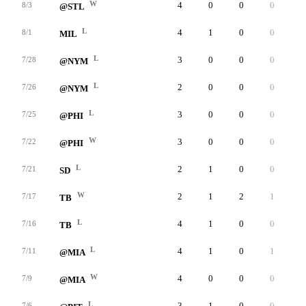
W
4
0
0
0
0
8/3
@STL
L
4
1
0
0
0
8/1
MIL
L
3
0
0
0
0
7/28
@NYM
L
2
0
0
0
0
7/26
@NYM
L
3
0
0
0
0
7/25
@PHI
W
3
0
0
0
0
7/22
@PHI
L
2
1
0
0
0
7/21
SD
W
2
1
2
1
0
7/17
TB
L
4
1
0
0
0
7/16
TB
L
4
1
0
1
0
7/11
@MIA
W
4
0
0
0
0
7/9
@MIA
L
3
1
0
0
0
7/6