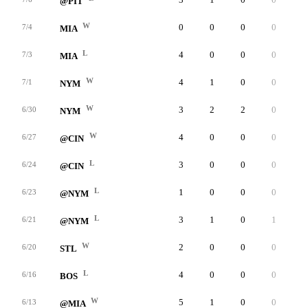
@PIT
W
0
0
0
0
0
7/4
MIA
L
4
0
0
0
0
7/3
MIA
W
4
1
0
0
0
7/1
NYM
W
3
2
2
0
0
6/30
NYM
W
4
0
0
0
0
6/27
@CIN
L
3
0
0
0
0
6/24
@CIN
L
1
0
0
0
0
6/23
@NYM
L
3
1
0
1
0
6/21
@NYM
W
2
0
0
0
0
6/20
STL
L
4
0
0
0
0
6/16
BOS
W
5
1
0
0
0
6/13
@MIA