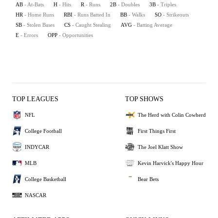
AB
- At-Bats
H
- Hits
R
- Runs
2B
- Doubles
3B
- Triples
HR
- Home Runs
RBI
- Runs Batted In
BB
- Walks
SO
- Strikeouts
SB
- Stolen Bases
CS
- Caught Stealing
AVG
- Batting Average
E
- Errors
OPP
- Opportunities
TOP LEAGUES
TOP SHOWS
NFL
The Herd with Colin Cowherd
College Football
First Things First
INDYCAR
The Joel Klatt Show
MLB
Kevin Harvick's Happy Hour
College Basketball
Bear Bets
NASCAR