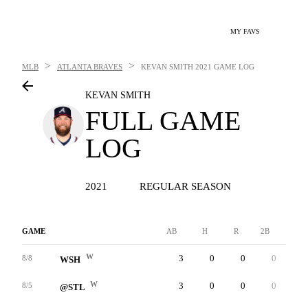
MY FAVS
>
>
MLB
ATLANTA BRAVES
KEVAN SMITH
2021 GAME LOG
KEVAN SMITH
FULL GAME
LOG
2021
REGULAR SEASON
GAME
AB
H
R
2B
3B
W
3
0
0
0
0
8/8
WSH
W
3
0
0
0
0
8/5
@STL