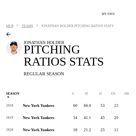
MY FAVS
>
>
MLB
TEAMS
JONATHAN HOLDER
PITCHING RATIOS STATS
JONATHAN HOLDER
PITCHING
RATIOS STATS
REGULAR SEASON
SEASON
G
IP
H
ER
HR
New York Yankees
60
66.0
53
23
4
2018
New York Yankees
34
41.1
43
29
8
2019
New York Yankees
18
21.2
25
12
3
2020