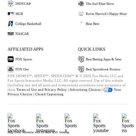
INDYCAR
The Joel Klatt Show
MLB
Kevin Harvick's Happy Hour
College Basketball
Bear Bets
NASCAR
AFFILIATED APPS
QUICK LINKS
FOX Sports
Best Betting Apps & Sites
FOX One
Best Sportsbook Promos
FOX SPORTS™, SPEED™, SPEED.COM™ & © 2026 Fox Media LLC and
Fox Sports Interactive Media, LLC. All rights reserved. Use of this website
(including any and all parts and components) constitutes your acceptance of
these
Terms of Use and
Privacy Policy |
Advertising Choices |
Your
Privacy Choices |
Closed Captioning
Help
Press
Advertise with Us
Jobs
RSS
Sitemap