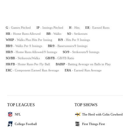
G
- Games Pitched
IP
- Innings Pitched
H
- Hits
ER
- Earned Runs
HR
- Home Runs Allowed
BB
- Walks
SO
- Strikeouts
WHIP
- Walks Plus Hits Per Inning
H/9
- Hits Per 9 Innings
BB/9
- Walks Per 9 Innings
BR/9
- Baserunners/9 Innings
HR/9
- Home Runs Allowed/9 Innings
SO/9
- Strikeouts/9 Innings
SO/BB
- Strikeouts/Walks
GB/FB
- GB/FB Ratio
HR/FB
- Home Runs Per Fly Ball
BABIP
- Batting Average on Balls in Play
ERC
- Component Earned Run Average
ERA
- Earned Run Average
TOP LEAGUES
TOP SHOWS
NFL
The Herd with Colin Cowherd
College Football
First Things First