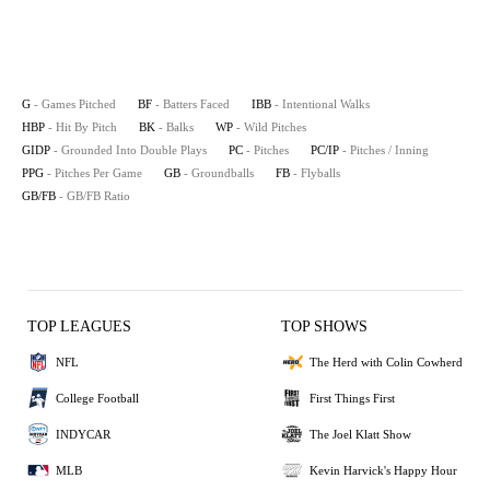
G
- Games Pitched
BF
- Batters Faced
IBB
- Intentional Walks
HBP
- Hit By Pitch
BK
- Balks
WP
- Wild Pitches
GIDP
- Grounded Into Double Plays
PC
- Pitches
PC/IP
- Pitches / Inning
PPG
- Pitches Per Game
GB
- Groundballs
FB
- Flyballs
GB/FB
- GB/FB Ratio
TOP LEAGUES
TOP SHOWS
NFL
The Herd with Colin Cowherd
College Football
First Things First
INDYCAR
The Joel Klatt Show
MLB
Kevin Harvick's Happy Hour