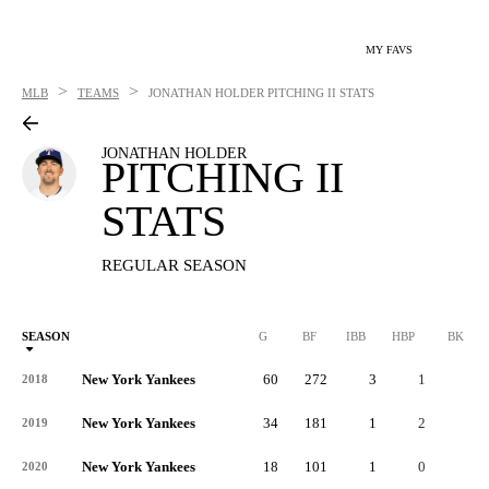
MY FAVS
>
>
MLB
TEAMS
JONATHAN HOLDER
PITCHING II STATS
JONATHAN HOLDER
PITCHING II
STATS
REGULAR SEASON
SEASON
G
BF
IBB
HBP
BK
New York Yankees
60
272
3
1
0
2018
New York Yankees
34
181
1
2
0
2019
New York Yankees
18
101
1
0
0
2020