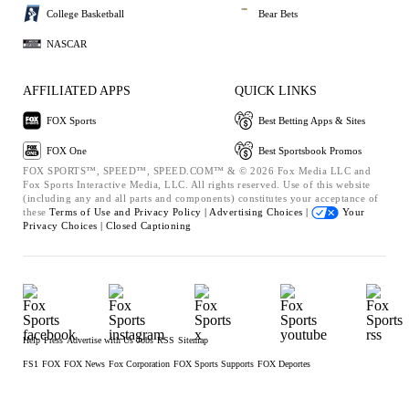
College Basketball
Bear Bets
NASCAR
AFFILIATED APPS
QUICK LINKS
FOX Sports
Best Betting Apps & Sites
FOX One
Best Sportsbook Promos
FOX SPORTS™, SPEED™, SPEED.COM™ & © 2026 Fox Media LLC and
Fox Sports Interactive Media, LLC. All rights reserved. Use of this website
(including any and all parts and components) constitutes your acceptance of
these
Terms of Use and
Privacy Policy |
Advertising Choices |
Your
Privacy Choices |
Closed Captioning
Help
Press
Advertise with Us
Jobs
RSS
Sitemap
FS1
FOX
FOX News
Fox Corporation
FOX Sports Supports
FOX Deportes