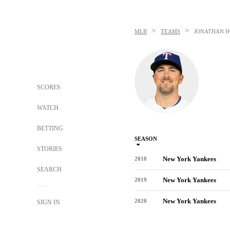
>
>
MLB
TEAMS
JONATHAN 
SCORES
WATCH
BETTING
SEASON
STORIES
New York Yankees
2018
SEARCH
New York Yankees
2019
New York Yankees
2020
SIGN IN