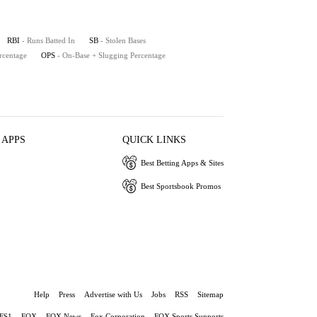
RBI
- Runs Batted In
SB
- Stolen Bases
rcentage
OPS
- On-Base + Slugging Percentage
 APPS
QUICK LINKS
Best Betting Apps & Sites
Best Sportsbook Promos
Help
Press
Advertise with Us
Jobs
RSS
Sitemap
FS1
FOX
FOX News
Fox Corporation
FOX Sports Supports