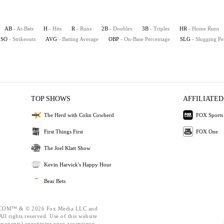
AB
- At-Bats
H
- Hits
R
- Runs
2B
- Doubles
3B
- Triples
HR
- Home Runs
SO
- Strikeouts
AVG
- Batting Average
OBP
- On-Base Percentage
SLG
- Slugging Pe
TOP SHOWS
AFFILIATED
The Herd with Colin Cowherd
FOX Sports
First Things First
FOX One
The Joel Klatt Show
Kevin Harvick's Happy Hour
Bear Bets
OM™ & © 2026 Fox Media LLC and
ll rights reserved. Use of this website
mponents) constitutes your acceptance