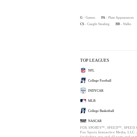
G
- Games
PA
- Plate Appearances
CS
- Caught Stealing
BB
- Walks
TOP LEAGUES
NFL
College Football
INDYCAR
MLB
College Basketball
NASCAR
FOX SPORTS™, SPEED™, SPEED.C
Fox Sports Interactive Media, LLC. A
(including any and all parts and co