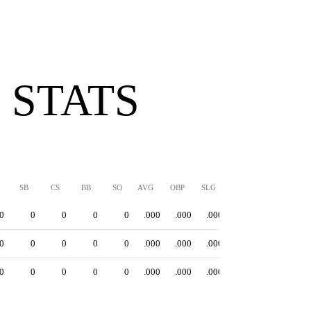
 STATS
SB
CS
BB
SO
AVG
OBP
SLG
OPS
0
0
0
0
0
.000
.000
.000
.000
0
0
0
0
0
.000
.000
.000
.000
0
0
0
0
0
.000
.000
.000
.000