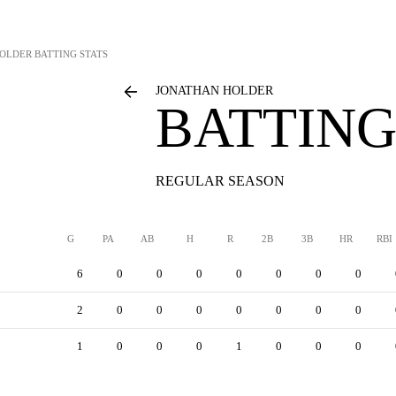
HOLDER
BATTING STATS
JONATHAN HOLDER
BATTING
REGULAR SEASON
G
PA
AB
H
R
2B
3B
HR
RBI
6
0
0
0
0
0
0
0
2
0
0
0
0
0
0
0
1
0
0
0
1
0
0
0