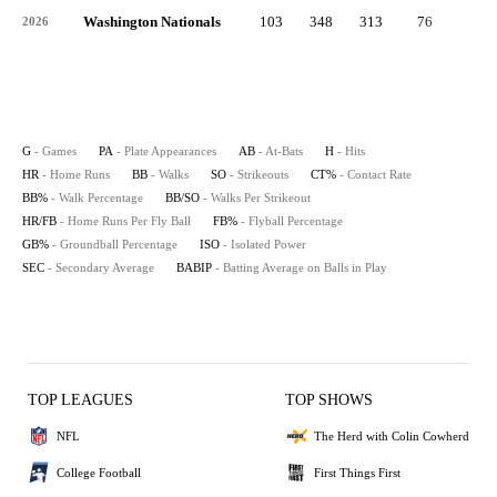
Washington Nationals
103
348
313
76
9
2026
G
- Games
PA
- Plate Appearances
AB
- At-Bats
H
- Hits
HR
- Home Runs
BB
- Walks
SO
- Strikeouts
CT%
- Contact Rate
BB%
- Walk Percentage
BB/SO
- Walks Per Strikeout
HR/FB
- Home Runs Per Fly Ball
FB%
- Flyball Percentage
GB%
- Groundball Percentage
ISO
- Isolated Power
SEC
- Secondary Average
BABIP
- Batting Average on Balls in Play
TOP LEAGUES
TOP SHOWS
NFL
The Herd with Colin Cowherd
College Football
First Things First