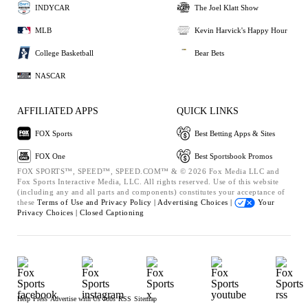
INDYCAR
The Joel Klatt Show
MLB
Kevin Harvick's Happy Hour
College Basketball
Bear Bets
NASCAR
AFFILIATED APPS
QUICK LINKS
FOX Sports
Best Betting Apps & Sites
FOX One
Best Sportsbook Promos
FOX SPORTS™, SPEED™, SPEED.COM™ & © 2026 Fox Media LLC and
Fox Sports Interactive Media, LLC. All rights reserved. Use of this website
(including any and all parts and components) constitutes your acceptance of
these
Terms of Use and
Privacy Policy |
Advertising Choices |
Your
Privacy Choices |
Closed Captioning
Help
Press
Advertise with Us
Jobs
RSS
Sitemap