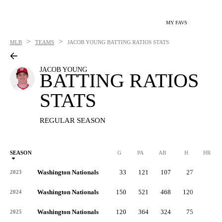
MY FAVS
>
>
MLB
TEAMS
JACOB YOUNG
BATTING RATIOS STATS
JACOB YOUNG
BATTING RATIOS
STATS
REGULAR SEASON
SEASON
G
PA
AB
H
HR
Washington Nationals
33
121
107
27
0
2023
Washington Nationals
150
521
468
120
3
2024
Washington Nationals
120
364
324
75
2
2025