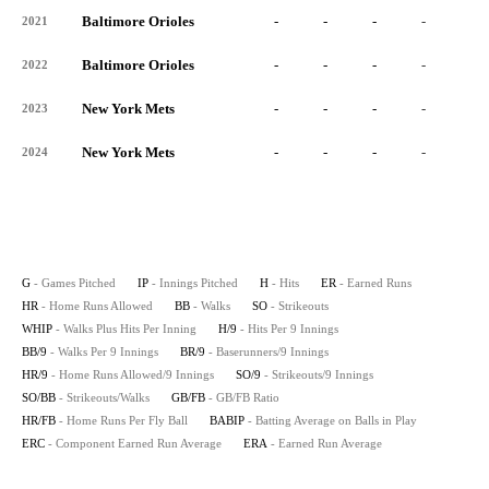
Baltimore Orioles
-
-
-
-
-
2021
Baltimore Orioles
-
-
-
-
-
2022
New York Mets
-
-
-
-
-
2023
New York Mets
-
-
-
-
-
2024
G
- Games Pitched
IP
- Innings Pitched
H
- Hits
ER
- Earned Runs
HR
- Home Runs Allowed
BB
- Walks
SO
- Strikeouts
WHIP
- Walks Plus Hits Per Inning
H/9
- Hits Per 9 Innings
BB/9
- Walks Per 9 Innings
BR/9
- Baserunners/9 Innings
HR/9
- Home Runs Allowed/9 Innings
SO/9
- Strikeouts/9 Innings
SO/BB
- Strikeouts/Walks
GB/FB
- GB/FB Ratio
HR/FB
- Home Runs Per Fly Ball
BABIP
- Batting Average on Balls in Play
ERC
- Component Earned Run Average
ERA
- Earned Run Average