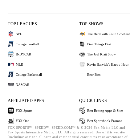
TOP LEAGUES
TOP SHOWS
NFL
The Herd with Colin Cowherd
College Football
First Things First
INDYCAR
The Joel Klatt Show
MLB
Kevin Harvick's Happy Hour
College Basketball
Bear Bets
NASCAR
AFFILIATED APPS
QUICK LINKS
FOX Sports
Best Betting Apps & Sites
FOX One
Best Sportsbook Promos
FOX SPORTS™, SPEED™, SPEED.COM™ & © 2026 Fox Media LLC and
Fox Sports Interactive Media, LLC. All rights reserved. Use of this website
(including any and all parts and components) constitutes your acceptance of