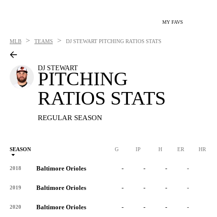
MY FAVS
>
>
MLB
TEAMS
DJ STEWART
PITCHING RATIOS STATS
DJ STEWART
PITCHING
RATIOS STATS
REGULAR SEASON
SEASON
G
IP
H
ER
HR
Baltimore Orioles
-
-
-
-
-
2018
Baltimore Orioles
-
-
-
-
-
2019
Baltimore Orioles
-
-
-
-
-
2020