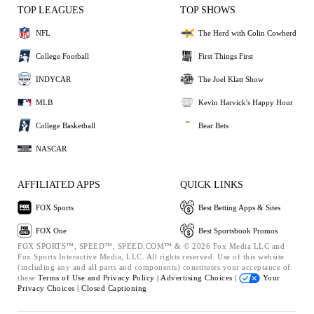
TOP LEAGUES
TOP SHOWS
NFL
The Herd with Colin Cowherd
College Football
First Things First
INDYCAR
The Joel Klatt Show
MLB
Kevin Harvick's Happy Hour
College Basketball
Bear Bets
NASCAR
AFFILIATED APPS
QUICK LINKS
FOX Sports
Best Betting Apps & Sites
FOX One
Best Sportsbook Promos
FOX SPORTS™, SPEED™, SPEED.COM™ & © 2026 Fox Media LLC and
Fox Sports Interactive Media, LLC. All rights reserved. Use of this website
(including any and all parts and components) constitutes your acceptance of
these
Terms of Use and
Privacy Policy |
Advertising Choices |
Your
Privacy Choices |
Closed Captioning