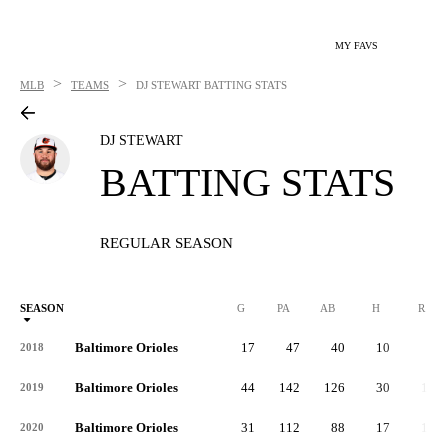
MY FAVS
>
>
MLB
TEAMS
DJ STEWART
BATTING STATS
DJ STEWART
BATTING STATS
REGULAR SEASON
SEASON
G
PA
AB
H
R
Baltimore Orioles
17
47
40
10
8
2018
Baltimore Orioles
44
142
126
30
15
2019
Baltimore Orioles
31
112
88
17
13
2020