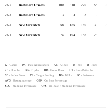
Baltimore Orioles
100
318
270
55
39
2021
Baltimore Orioles
3
3
3
0
0
2022
New York Mets
58
185
160
39
21
2023
New York Mets
74
194
158
28
16
2024
G
- Games
PA
- Plate Appearances
AB
- At-Bats
H
- Hits
R
- Runs
2B
- Doubles
3B
- Triples
HR
- Home Runs
RBI
- Runs Batted In
SB
- Stolen Bases
CS
- Caught Stealing
BB
- Walks
SO
- Strikeouts
AVG
- Batting Average
OBP
- On-Base Percentage
SLG
- Slugging Percentage
OPS
- On-Base + Slugging Percentage