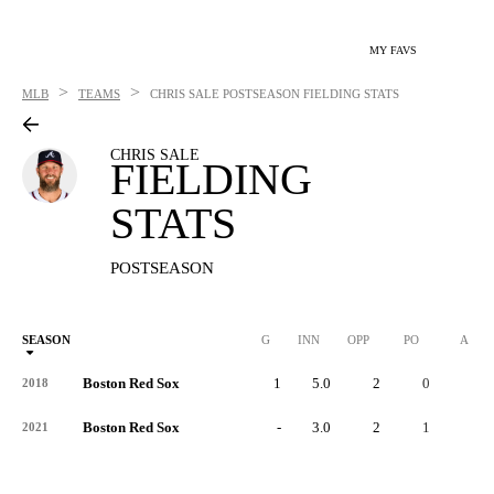
MY FAVS
>
>
MLB
TEAMS
CHRIS SALE
POSTSEASON FIELDING STATS
CHRIS SALE
FIELDING
STATS
POSTSEASON
SEASON
G
INN
OPP
PO
A
Boston Red Sox
1
5.0
2
0
2
2018
Boston Red Sox
-
3.0
2
1
1
2021