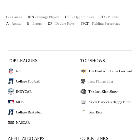
G
- Games
INN
- Innings Played
OPP
- Opportunities
PO
- Putouts
A
- Assists
E
- Errors
DP
- Double Plays
FPCT
- Fielding Percentage
TOP LEAGUES
TOP SHOWS
NFL
The Herd with Colin Cowherd
College Football
First Things First
INDYCAR
The Joel Klatt Show
MLB
Kevin Harvick's Happy Hour
College Basketball
Bear Bets
NASCAR
AFFILIATED APPS
QUICK LINKS