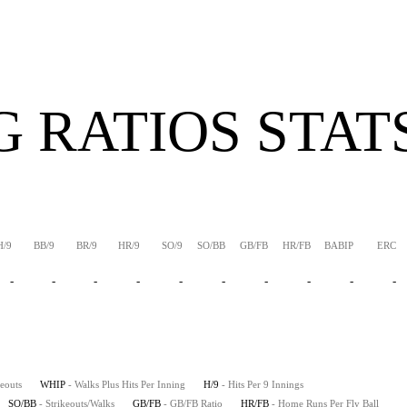
G RATIOS STAT
H/9
BB/9
BR/9
HR/9
SO/9
SO/BB
GB/FB
HR/FB
BABIP
ERC
-
-
-
-
-
-
-
-
-
-
keouts
WHIP
- Walks Plus Hits Per Inning
H/9
- Hits Per 9 Innings
SO/BB
- Strikeouts/Walks
GB/FB
- GB/FB Ratio
HR/FB
- Home Runs Per Fly Ball