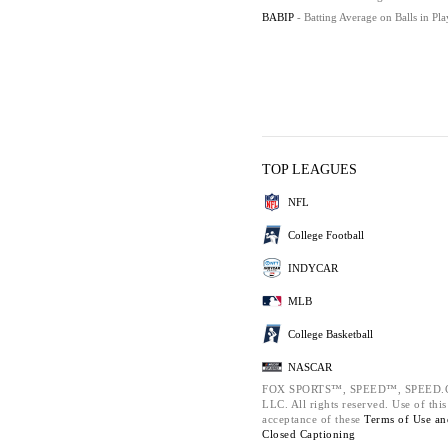
BABIP
- Batting Average on Balls in Pla
TOP LEAGUES
NFL
College Football
INDYCAR
MLB
College Basketball
NASCAR
FOX SPORTS™, SPEED™, SPEED.COM
LLC. All rights reserved. Use of thi
acceptance of these
Terms of Use a
Closed Captioning