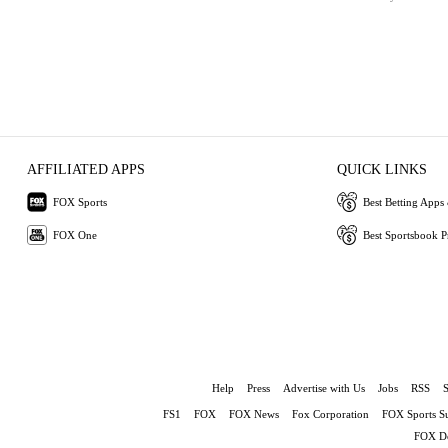
AFFILIATED APPS
QUICK LINKS
FOX Sports
Best Betting Apps 
FOX One
Best Sportsbook 
Help
Press
Advertise with Us
Jobs
RSS
FS1
FOX
FOX News
Fox Corporation
FOX Sports S
FOX De