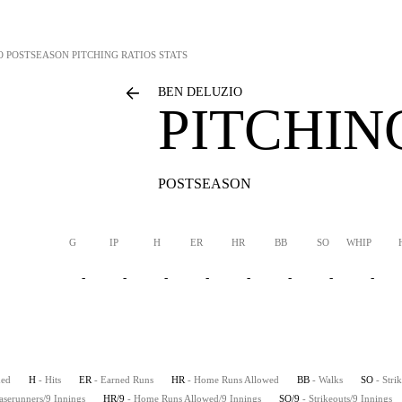
O
POSTSEASON PITCHING RATIOS STATS
BEN DELUZIO
PITCHIN
POSTSEASON
G
IP
H
ER
HR
BB
SO
WHIP
-
-
-
-
-
-
-
-
hed
H
- Hits
ER
- Earned Runs
HR
- Home Runs Allowed
BB
- Walks
SO
- Stri
aserunners/9 Innings
HR/9
- Home Runs Allowed/9 Innings
SO/9
- Strikeouts/9 Innings