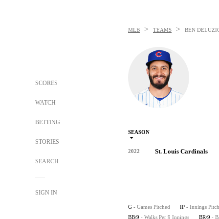
>
>
MLB
TEAMS
BEN DELUZI
SCORES
WATCH
BETTING
SEASON
STORIES
St. Louis Cardinals
2022
SEARCH
SIGN IN
G
- Games Pitched
IP
- Innings Pitc
BB/9
- Walks Per 9 Innings
BR/9
- B