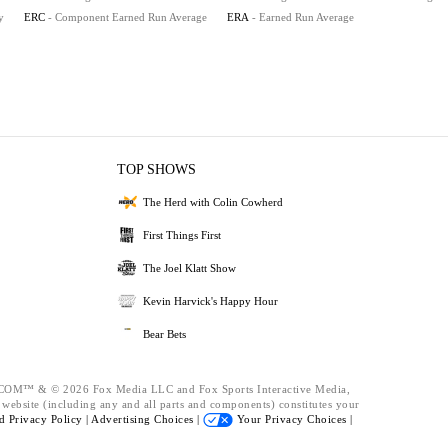
y
ERC
- Component Earned Run Average
ERA
- Earned Run Average
TOP SHOWS
The Herd with Colin Cowherd
First Things First
The Joel Klatt Show
Kevin Harvick's Happy Hour
Bear Bets
™ & © 2026 Fox Media LLC and Fox Sports Interactive Media,
s website (including any and all parts and components) constitutes your
nd
Privacy Policy |
Advertising Choices |
Your Privacy Choices |