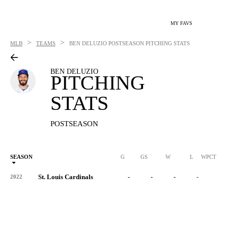
MY FAVS
>
>
MLB
TEAMS
BEN DELUZIO
POSTSEASON PITCHING STATS
BEN DELUZIO
PITCHING
STATS
POSTSEASON
SEASON
G
GS
W
L
WPCT
St. Louis Cardinals
-
-
-
-
-
2022