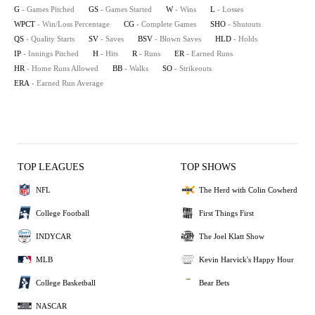
G
- Games Pitched
GS
- Games Started
W
- Wins
L
- Losses
WPCT
- Win/Loss Percentage
CG
- Complete Games
SHO
- Shutouts
QS
- Quality Starts
SV
- Saves
BSV
- Blown Saves
HLD
- Holds
IP
- Innings Pitched
H
- Hits
R
- Runs
ER
- Earned Runs
HR
- Home Runs Allowed
BB
- Walks
SO
- Strikeouts
ERA
- Earned Run Average
TOP LEAGUES
TOP SHOWS
NFL
The Herd with Colin Cowherd
College Football
First Things First
INDYCAR
The Joel Klatt Show
MLB
Kevin Harvick's Happy Hour
College Basketball
Bear Bets
NASCAR