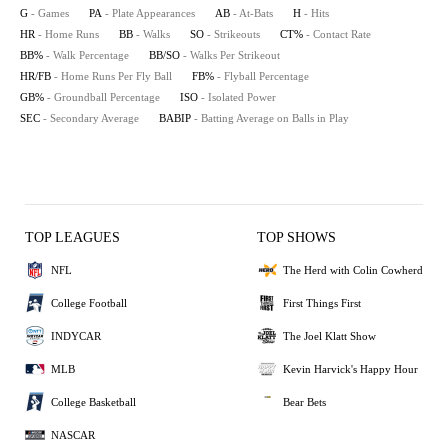
G
- Games
PA
- Plate Appearances
AB
- At-Bats
H
- Hits
HR
- Home Runs
BB
- Walks
SO
- Strikeouts
CT%
- Contact Rate
BB%
- Walk Percentage
BB/SO
- Walks Per Strikeout
HR/FB
- Home Runs Per Fly Ball
FB%
- Flyball Percentage
GB%
- Groundball Percentage
ISO
- Isolated Power
SEC
- Secondary Average
BABIP
- Batting Average on Balls in Play
TOP LEAGUES
TOP SHOWS
NFL
The Herd with Colin Cowherd
College Football
First Things First
INDYCAR
The Joel Klatt Show
MLB
Kevin Harvick's Happy Hour
College Basketball
Bear Bets
NASCAR