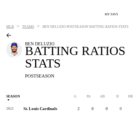
MY FAVS
>
>
MLB
TEAMS
BEN DELUZIO
POSTSEASON BATTING RATIOS STATS
BEN DELUZIO
BATTING RATIOS
STATS
POSTSEASON
SEASON
G
PA
AB
H
HR
St. Louis Cardinals
2
0
0
0
0
2022