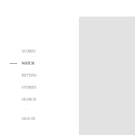
SCORES
WATCH
BETTING
STORIES
SEARCH
SIGN IN