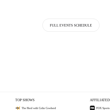
FULL EVENTS SCHEDULE
TOP SHOWS
AFFILIATED
The Herd with Colin Cowherd
FOX Sports