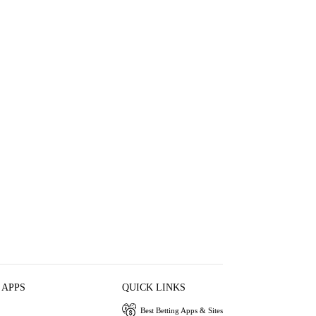
 APPS
QUICK LINKS
Best Betting Apps & Sites