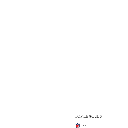
TOP LEAGUES
NFL