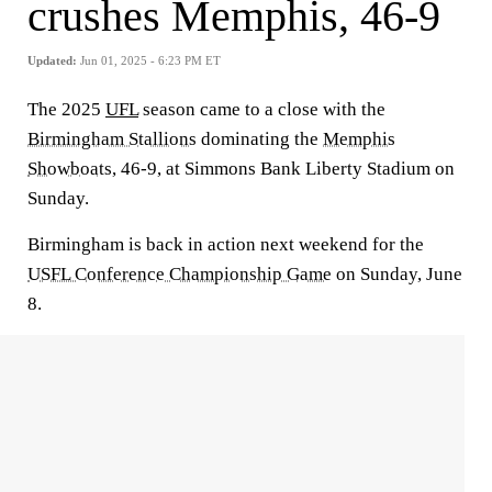
crushes Memphis, 46-9
Updated:
Jun 01, 2025 - 6:23 PM ET
The 2025
UFL
season came to a close with the
Birmingham Stallions
dominating the
Memphis
Showboats,
46-9, at Simmons Bank Liberty Stadium on
Sunday.
Birmingham is back in action next weekend for the
USFL Conference Championship Game
on Sunday, June
8.