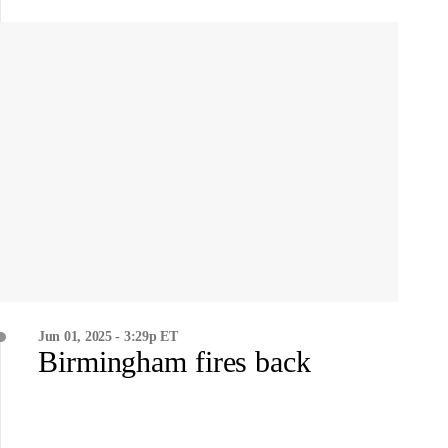
Jun 01, 2025 - 3:29p ET
Birmingham fires back