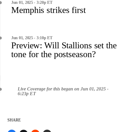
Jun 01, 2025 - 3:20p ET
Memphis strikes first
Jun 01, 2025 - 3:10p ET
Preview: Will Stallions set the
tone for the postseason?
Live Coverage for this began on Jun 01, 2025 -
6:23p ET
SHARE