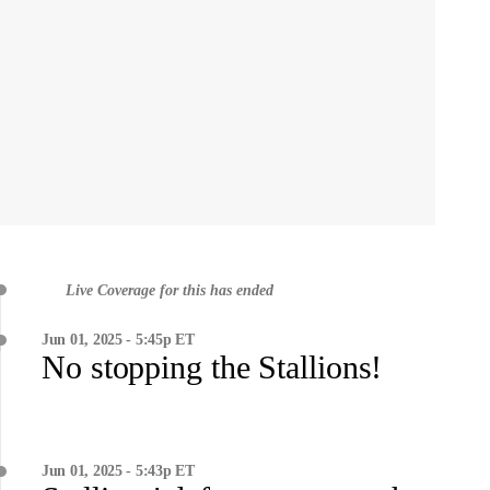
Live Coverage for this has ended
Jun 01, 2025 - 5:45p ET
No stopping the Stallions!
Jun 01, 2025 - 5:43p ET