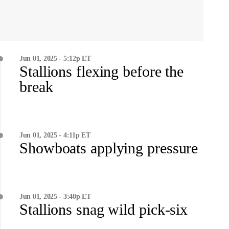
Jun 01, 2025 - 5:12p ET
Stallions flexing before the
break
Jun 01, 2025 - 4:11p ET
Showboats applying pressure
Jun 01, 2025 - 3:40p ET
Stallions snag wild pick-six