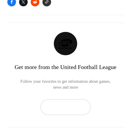
Get more from the United Football League
Follow your favorites to get information about games,
news and more