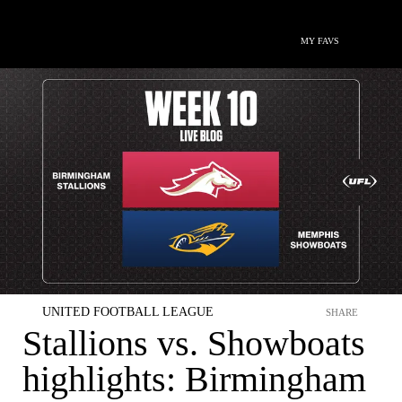
MY FAVS
UNITED FOOTBALL LEAGUE
SHARE
Stallions vs. Showboats
highlights: Birmingham