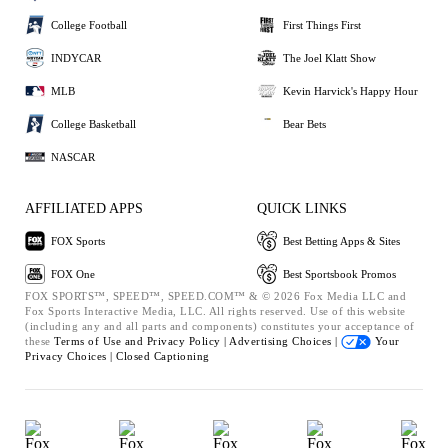
College Football
First Things First
INDYCAR
The Joel Klatt Show
MLB
Kevin Harvick's Happy Hour
College Basketball
Bear Bets
NASCAR
AFFILIATED APPS
QUICK LINKS
FOX Sports
Best Betting Apps & Sites
FOX One
Best Sportsbook Promos
FOX SPORTS™, SPEED™, SPEED.COM™ & © 2026 Fox Media LLC and
Fox Sports Interactive Media, LLC. All rights reserved. Use of this website
(including any and all parts and components) constitutes your acceptance of
these
Terms of Use and
Privacy Policy |
Advertising Choices |
Your
Privacy Choices |
Closed Captioning