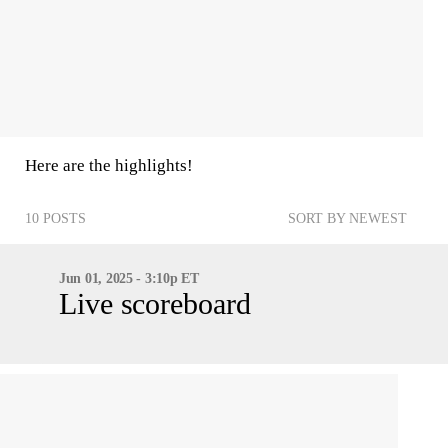
Here are the highlights!
10 POSTS
SORT BY NEWEST
Jun 01, 2025 - 3:10p ET
Live scoreboard