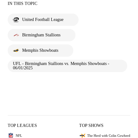
IN THIS TOPIC
United Football League
Birmingham Stallions
Memphis Showboats
UFL - Birmingham Stallions vs. Memphis Showboats -
06/01/2025
TOP LEAGUES
TOP SHOWS
NFL
The Herd with Colin Cowherd