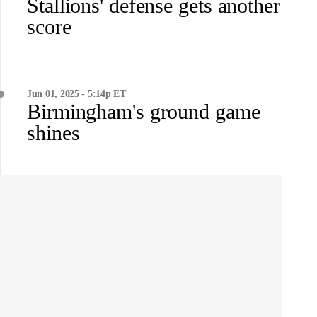
Stallions' defense gets another
score
Jun 01, 2025 - 5:14p ET
Birmingham's ground game
shines