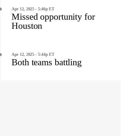
Apr 12, 2025 - 5:46p ET
Missed opportunity for
Houston
Apr 12, 2025 - 5:44p ET
Both teams battling