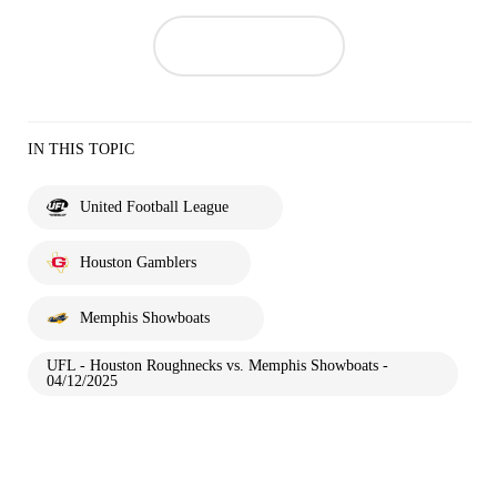
IN THIS TOPIC
United Football League
Houston Gamblers
Memphis Showboats
UFL - Houston Roughnecks vs. Memphis Showboats -
04/12/2025