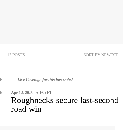
12 POSTS
SORT BY NEWEST
Live Coverage for this has ended
Apr 12, 2025 - 6:16p ET
Roughnecks secure last-second
road win