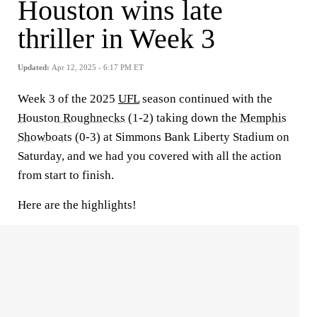
Houston wins late
thriller in Week 3
Updated:
Apr 12, 2025 - 6:17 PM ET
Week 3 of the 2025
UFL
season continued with the
Houston Roughnecks
(1-2) taking down the
Memphis
Showboats
(0-3) at Simmons Bank Liberty Stadium on
Saturday, and we had you covered with all the action
from start to finish.
Here are the highlights!