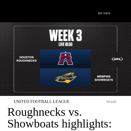
MY FAVS
UNITED FOOTBALL LEAGUE
SHARE
Roughnecks vs.
Showboats highlights: