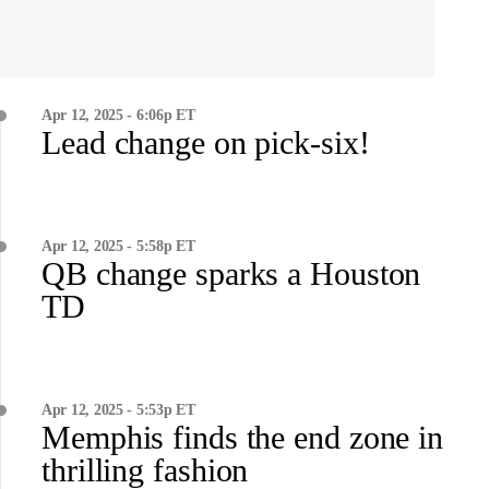
Apr 12, 2025 - 6:06p ET
Lead change on pick-six!
Apr 12, 2025 - 5:58p ET
QB change sparks a Houston
TD
Apr 12, 2025 - 5:53p ET
Memphis finds the end zone in
thrilling fashion