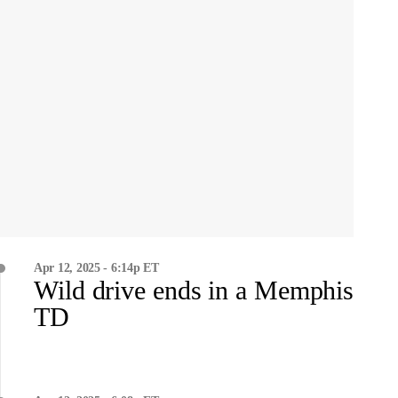
Apr 12, 2025 - 6:14p ET
Wild drive ends in a Memphis
TD