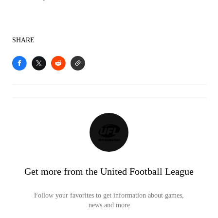
SHARE
Get more from the United Football League
Follow your favorites to get information about games,
news and more