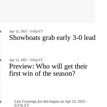
Apr 12, 2025 - 5:43p ET
Showboats grab early 3-0 lead
Apr 12, 2025 - 3:05p ET
Preview: Who will get their
first win of the season?
Live Coverage for this began on Apr 12, 2025 -
6:17p ET