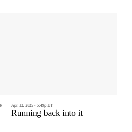
Apr 12, 2025 - 5:49p ET
Running back into it