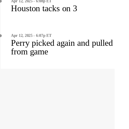
Apr 12, 2025 - 6:08p ET
Houston tacks on 3
Apr 12, 2025 - 6:07p ET
Perry picked again and pulled
from game