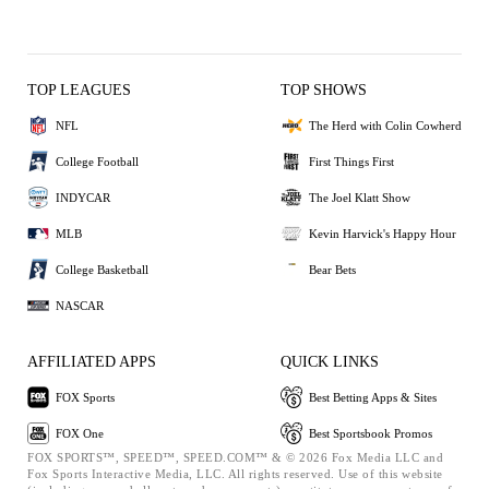
TOP LEAGUES
TOP SHOWS
NFL
The Herd with Colin Cowherd
College Football
First Things First
INDYCAR
The Joel Klatt Show
MLB
Kevin Harvick's Happy Hour
College Basketball
Bear Bets
NASCAR
AFFILIATED APPS
QUICK LINKS
FOX Sports
Best Betting Apps & Sites
FOX One
Best Sportsbook Promos
FOX SPORTS™, SPEED™, SPEED.COM™ & © 2026 Fox Media LLC and
Fox Sports Interactive Media, LLC. All rights reserved. Use of this website