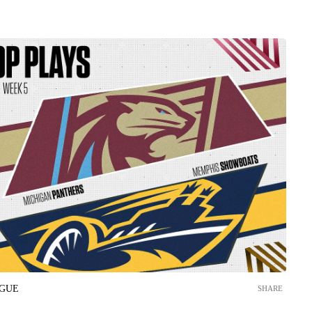
AGUE
SHARE