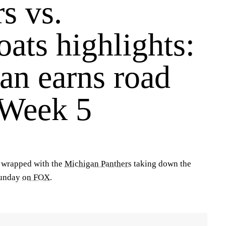
s vs.
ats highlights:
an earns road
 Week 5
 wrapped with the
Michigan Panthers
taking down the
unday
on FOX
.
!