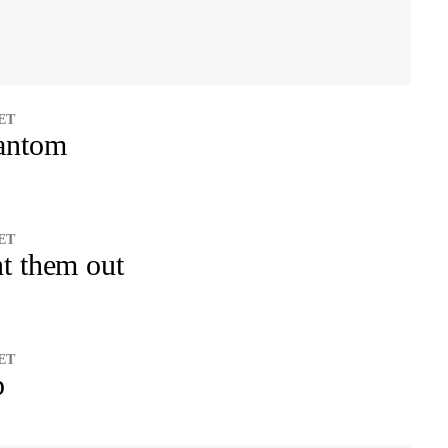
 ET
antom
 ET
t them out
 ET
p