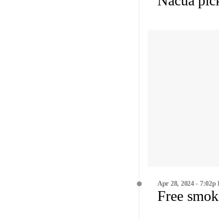
Nacua pick
Apr 28, 2024 - 7:02p
Free smok