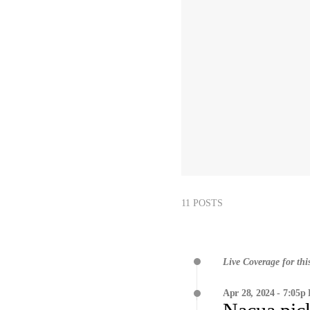
11 POSTS
Live Coverage for thi
Apr 28, 2024 - 7:05p