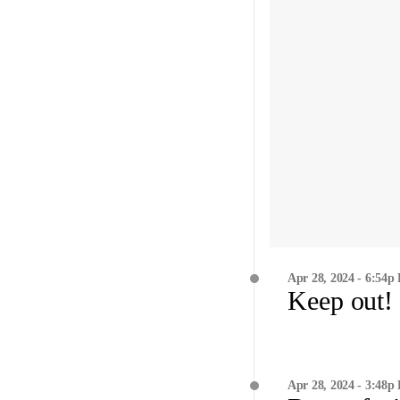
Apr 28, 2024 - 6:54p
Keep out!
Apr 28, 2024 - 3:48p