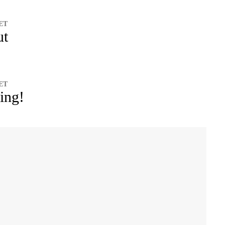
 ET
ut
 ET
ing!