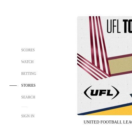
SCORES
WATCH
BETTING
STORIES
SEARCH
SIGN IN
UNITED FOOTBALL LE