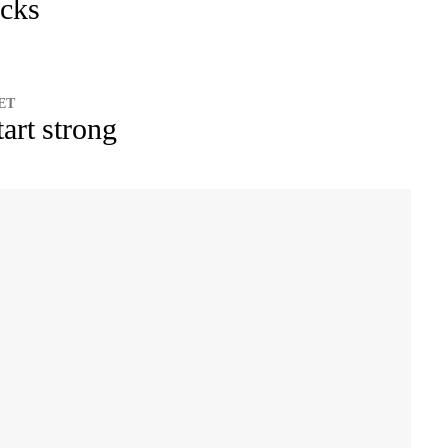
icks
 ET
tart strong