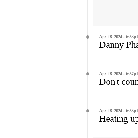
Apr 28, 2024 - 6:58p
Danny Ph
Apr 28, 2024 - 6:57p
Don't coun
Apr 28, 2024 - 6:56p
Heating u