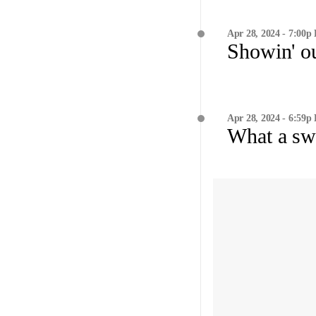
Apr 28, 2024 - 7:00p
Showin' o
Apr 28, 2024 - 6:59p
What a sw