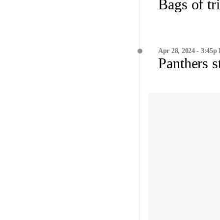
Bags of tr
Apr 28, 2024 - 3:45p
Panthers s