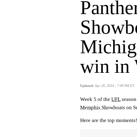
Panther
Showbo
Michig
win in
Updated:
Apr 28, 2024 - 7:09 PM ET
Week 5 of the
UFL
season
Memphis Showboats
on S
Here are the top moments