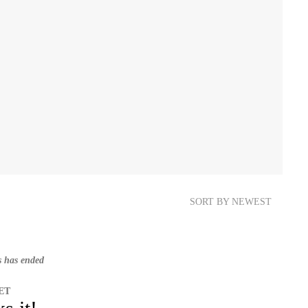
SORT BY NEWEST
s has ended
 ET