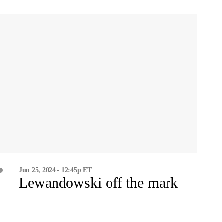
Jun 25, 2024 - 12:45p ET
Lewandowski off the mark