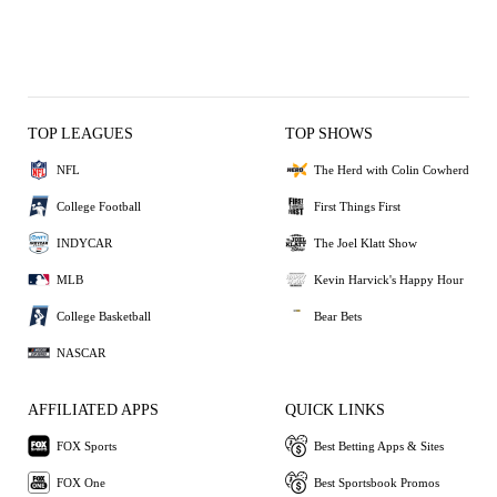
TOP LEAGUES
TOP SHOWS
NFL
The Herd with Colin Cowherd
College Football
First Things First
INDYCAR
The Joel Klatt Show
MLB
Kevin Harvick's Happy Hour
College Basketball
Bear Bets
NASCAR
AFFILIATED APPS
QUICK LINKS
FOX Sports
Best Betting Apps & Sites
FOX One
Best Sportsbook Promos