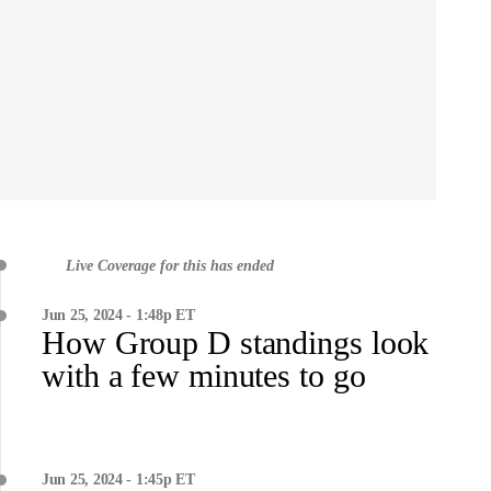
Live Coverage for this has ended
Jun 25, 2024 - 1:48p ET
How Group D standings look
with a few minutes to go
Jun 25, 2024 - 1:45p ET