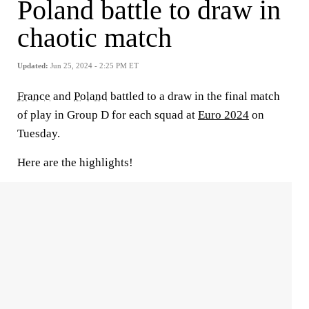
Poland battle to draw in
chaotic match
Updated:
Jun 25, 2024 - 2:25 PM ET
France
and
Poland
battled to a draw in the final match
of play in Group D for each squad at
Euro 2024
on
Tuesday.
Here are the highlights!