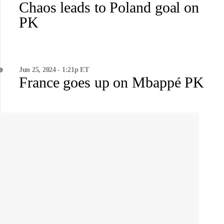
Chaos leads to Poland goal on
PK
Jun 25, 2024 - 1:21p ET
France goes up on Mbappé PK