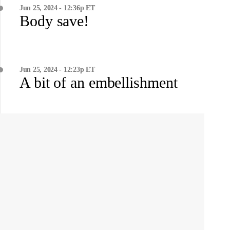
Jun 25, 2024 - 12:36p ET
Body save!
Jun 25, 2024 - 12:23p ET
A bit of an embellishment