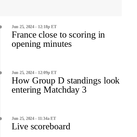
Jun 25, 2024 - 12:18p ET
France close to scoring in
opening minutes
Jun 25, 2024 - 12:09p ET
How Group D standings look
entering Matchday 3
Jun 25, 2024 - 11:34a ET
Live scoreboard