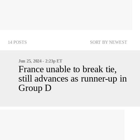
14 POSTS
SORT BY NEWEST
Jun 25, 2024 - 2:23p ET
France unable to break tie,
still advances as runner-up in
Group D