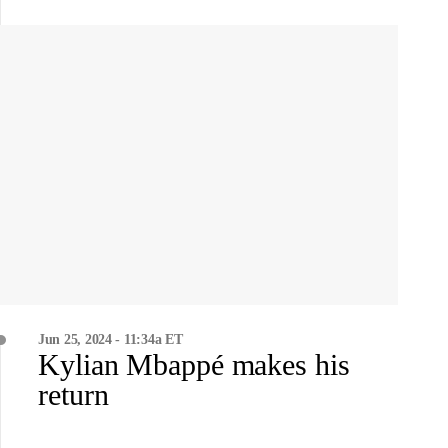
Jun 25, 2024 - 11:34a ET
Kylian Mbappé makes his
return