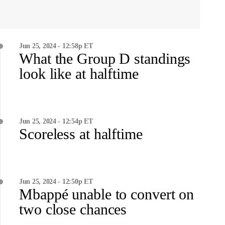
Jun 25, 2024 - 12:58p ET
What the Group D standings
look like at halftime
Jun 25, 2024 - 12:54p ET
Scoreless at halftime
Jun 25, 2024 - 12:50p ET
Mbappé unable to convert on
two close chances