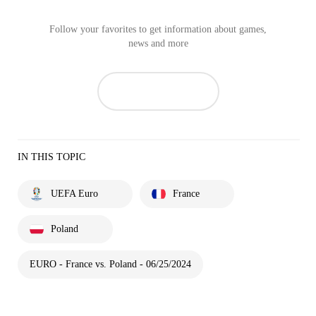
Follow your favorites to get information about games,
news and more
IN THIS TOPIC
UEFA Euro
France
Poland
EURO - France vs. Poland - 06/25/2024