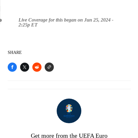
Live Coverage for this began on Jun 25, 2024 -
2:25p ET
SHARE
Get more from the UEFA Euro