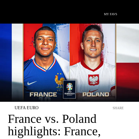
MY FAVS
UEFA EURO
SHARE
France vs. Poland
highlights: France,