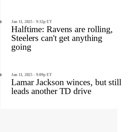
Jan 11, 2025 - 9:32p ET
Halftime: Ravens are rolling,
Steelers can't get anything
going
Jan 11, 2025 - 9:09p ET
Lamar Jackson winces, but still
leads another TD drive