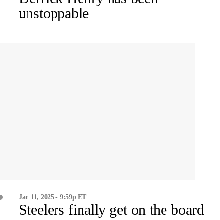
unstoppable
Jan 11, 2025 - 9:59p ET
Steelers finally get on the board