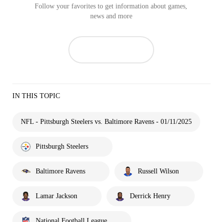
Follow your favorites to get information about games,
news and more
IN THIS TOPIC
NFL - Pittsburgh Steelers vs. Baltimore Ravens - 01/11/2025
Pittsburgh Steelers
Baltimore Ravens
Russell Wilson
Lamar Jackson
Derrick Henry
National Football League