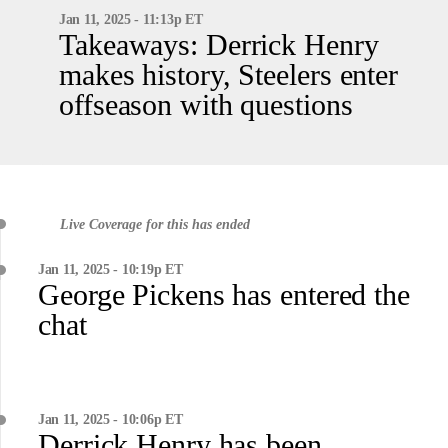
Jan 11, 2025 - 11:13p ET
Takeaways: Derrick Henry
makes history, Steelers enter
offseason with questions
Live Coverage for this has ended
Jan 11, 2025 - 10:19p ET
George Pickens has entered the
chat
Jan 11, 2025 - 10:06p ET
Derrick Henry has been