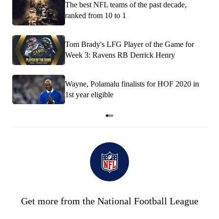
The best NFL teams of the past decade,
ranked from 10 to 1
Tom Brady's LFG Player of the Game for
Week 3: Ravens RB Derrick Henry
Wayne, Polamalu finalists for HOF 2020 in
1st year eligible
Item
1
of
3
Get more from the National Football League