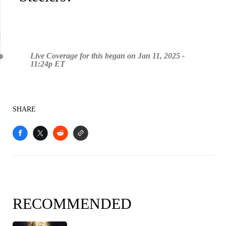
Live Coverage for this began on Jan 11, 2025 -
11:24p ET
SHARE
RECOMMENDED