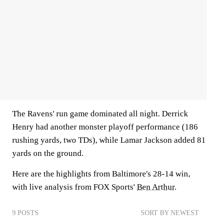
The Ravens' run game dominated all night. Derrick
Henry had another monster playoff performance (186
rushing yards, two TDs), while Lamar Jackson added 81
yards on the ground.
Here are the highlights from Baltimore's 28-14 win,
with live analysis from FOX Sports'
Ben Arthur
.
9 POSTS
SORT BY NEWEST