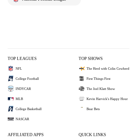
TOP LEAGUES
TOP SHOWS
NFL
The Herd with Colin Cowherd
College Football
First Things First
INDYCAR
The Joel Klatt Show
MLB
Kevin Harvick's Happy Hour
College Basketball
Bear Bets
NASCAR
AFFILIATED APPS
QUICK LINKS