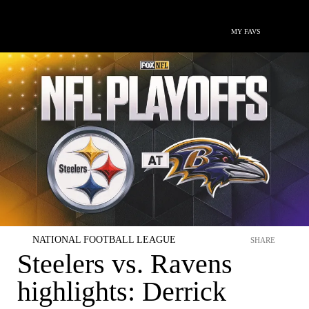
MY FAVS
NATIONAL FOOTBALL LEAGUE
SHARE
Steelers vs. Ravens
highlights: Derrick