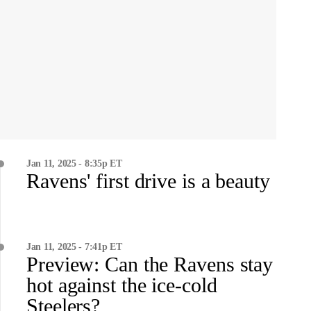
Jan 11, 2025 - 8:35p ET
Ravens' first drive is a beauty
Jan 11, 2025 - 7:41p ET
Preview: Can the Ravens stay
hot against the ice-cold
Steelers?