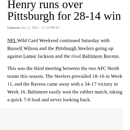
Henry runs over
Pittsburgh for 28-14 win
Updated:
Jan 11, 2025 - 11:24 PM ET
NFL
Wild Card Weekend continued Saturday with
Russell Wilson
and the
Pittsburgh Steelers
going up
against
Lamar Jackson
and the rival
Baltimore Ravens.
This was the third meeting between the two AFC North
teams this season. The Steelers prevailed 18-16 in Week
11, and the Ravens came away with a 34-17 victory in
Week 16. Baltimore easily won the rubber match, taking
a quick 7-0 lead and never looking back.