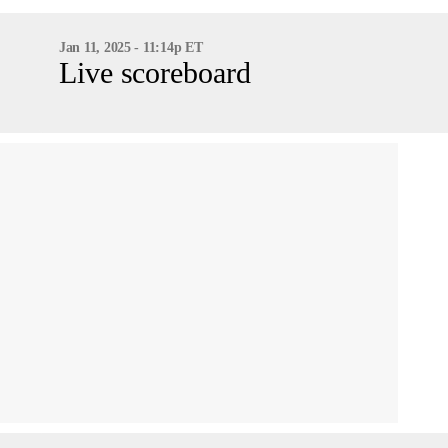
Jan 11, 2025 - 11:14p ET
Live scoreboard