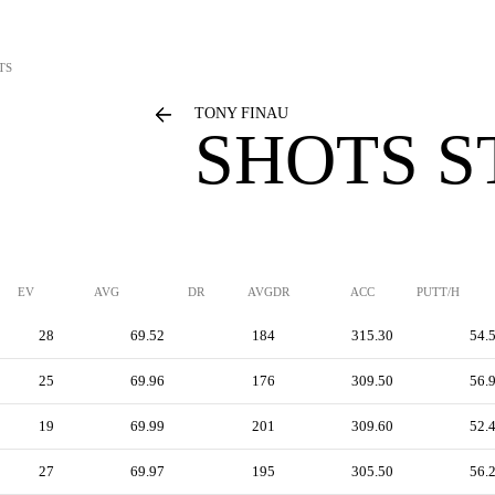
TS
TONY FINAU
SHOTS S
EV
AVG
DR
AVGDR
ACC
PUTT/H
28
69.52
184
315.30
54.
25
69.96
176
309.50
56.
19
69.99
201
309.60
52.
27
69.97
195
305.50
56.