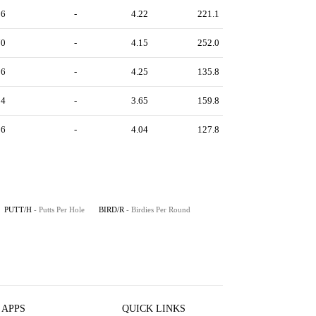
96
-
4.22
221.1
70
-
4.15
252.0
36
-
4.25
135.8
94
-
3.65
159.8
96
-
4.04
127.8
PUTT/H
- Putts Per Hole
BIRD/R
- Birdies Per Round
 APPS
QUICK LINKS