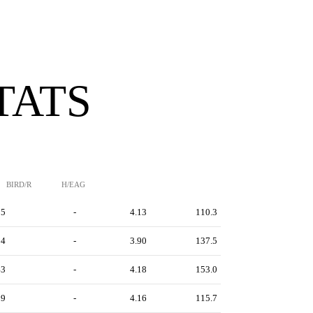
TATS
BIRD/R
H/EAG
55
-
4.13
110.3
94
-
3.90
137.5
43
-
4.18
153.0
29
-
4.16
115.7