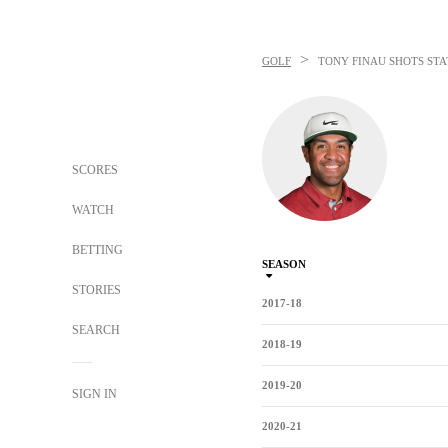
>
GOLF
TONY FINAU
SHOTS STA
SCORES
WATCH
BETTING
SEASON
STORIES
2017-18
SEARCH
2018-19
2019-20
SIGN IN
2020-21