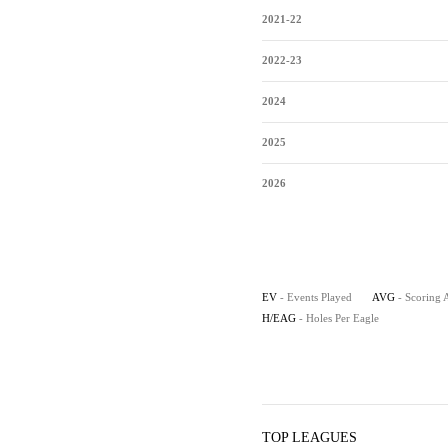
2021-22
2022-23
2024
2025
2026
EV
- Events Played
AVG
- Scoring 
H/EAG
- Holes Per Eagle
TOP LEAGUES