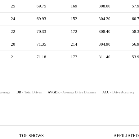
25
69.75
169
308.00
57.
24
69.93
152
304.20
60.
22
70.33
172
308.40
58.
20
71.35
214
304.90
56.
21
71.18
177
311.40
53.
Average
DR
- Total Drives
AVGDR
- Average Drive Distance
ACC
- Drive Accuracy
TOP SHOWS
AFFILIATED