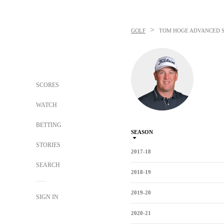
>
GOLF
TOM HOGE
ADVANCED S
SCORES
WATCH
BETTING
SEASON
STORIES
2017-18
SEARCH
2018-19
2019-20
SIGN IN
2020-21