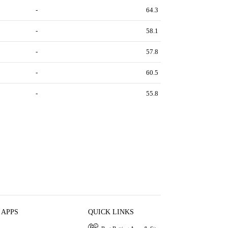
-
64.3
-
58.1
-
57.8
-
60.5
-
55.8
 APPS
QUICK LINKS