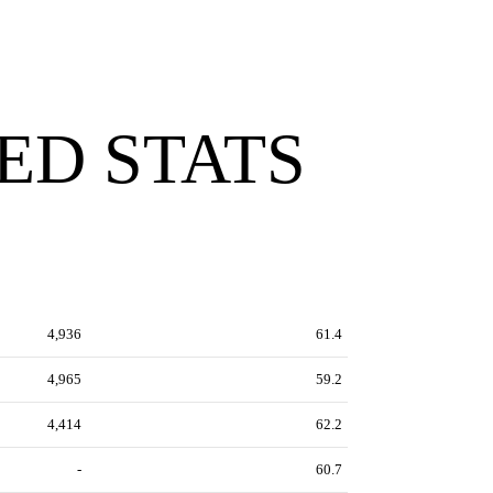
ED STATS
4,936
61.4
4,965
59.2
4,414
62.2
-
60.7