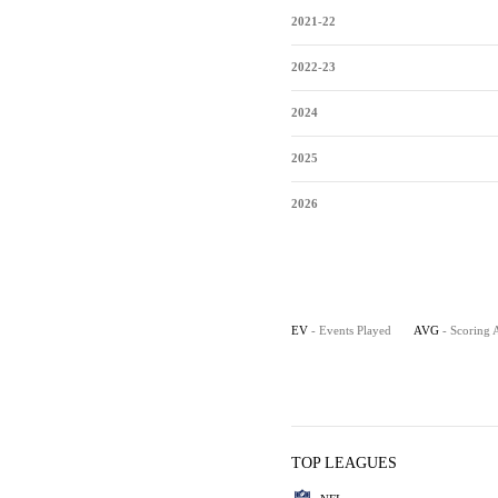
2021-22
2022-23
2024
2025
2026
EV
- Events Played
AVG
- Scoring 
TOP LEAGUES