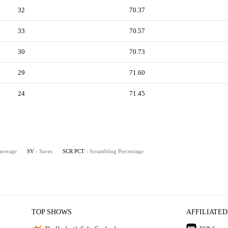
32
70.37
33
70.57
30
70.73
29
71.60
24
71.45
Average
SV
- Saves
SCR PCT
- Scrambling Percentage
TOP SHOWS
AFFILIATED