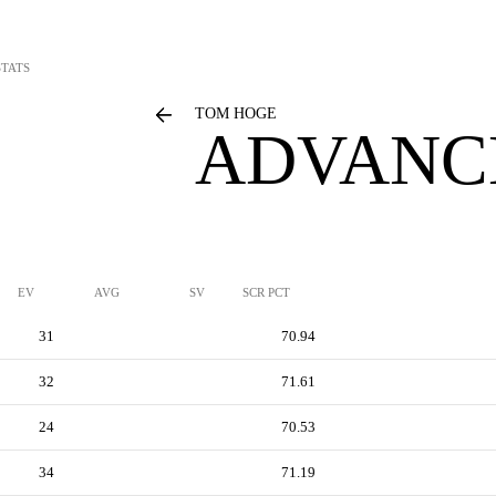
TATS
TOM HOGE
ADVANC
EV
AVG
SV
SCR PCT
31
70.94
32
71.61
24
70.53
34
71.19