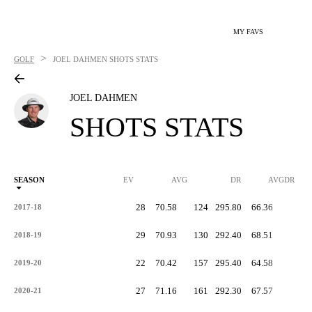
MY FAVS
>
GOLF
JOEL DAHMEN
SHOTS STATS
JOEL DAHMEN
SHOTS STATS
SEASON
EV
AVG
DR
AVGDR
28
70.58
124
295.80
66.36
-
2017-18
29
70.93
130
292.40
68.51
-
2018-19
22
70.42
157
295.40
64.58
-
2019-20
27
71.16
161
292.30
67.57
-
2020-21