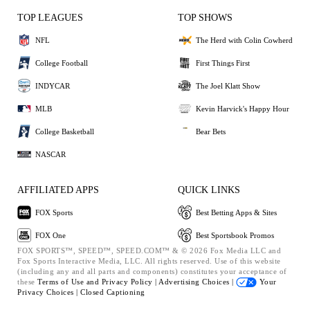
TOP LEAGUES
TOP SHOWS
NFL
The Herd with Colin Cowherd
College Football
First Things First
INDYCAR
The Joel Klatt Show
MLB
Kevin Harvick's Happy Hour
College Basketball
Bear Bets
NASCAR
AFFILIATED APPS
QUICK LINKS
FOX Sports
Best Betting Apps & Sites
FOX One
Best Sportsbook Promos
FOX SPORTS™, SPEED™, SPEED.COM™ & © 2026 Fox Media LLC and
Fox Sports Interactive Media, LLC. All rights reserved. Use of this website
(including any and all parts and components) constitutes your acceptance of
these
Terms of Use and
Privacy Policy |
Advertising Choices |
Your
Privacy Choices |
Closed Captioning