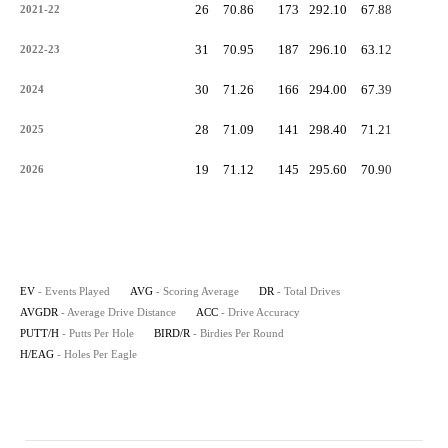
26
70.86
173
292.10
67.88
-
2021-22
31
70.95
187
296.10
63.12
-
2022-23
30
71.26
166
294.00
67.39
-
2024
28
71.09
141
298.40
71.21
-
2025
19
71.12
145
295.60
70.90
-
2026
EV
- Events Played
AVG
- Scoring Average
DR
- Total Drives
AVGDR
- Average Drive Distance
ACC
- Drive Accuracy
PUTT/H
- Putts Per Hole
BIRD/R
- Birdies Per Round
H/EAG
- Holes Per Eagle