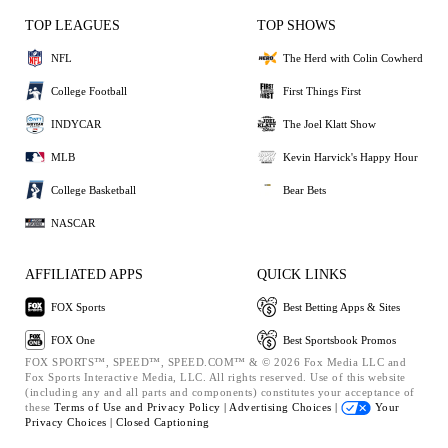
TOP LEAGUES
TOP SHOWS
NFL
The Herd with Colin Cowherd
College Football
First Things First
INDYCAR
The Joel Klatt Show
MLB
Kevin Harvick's Happy Hour
College Basketball
Bear Bets
NASCAR
AFFILIATED APPS
QUICK LINKS
FOX Sports
Best Betting Apps & Sites
FOX One
Best Sportsbook Promos
FOX SPORTS™, SPEED™, SPEED.COM™ & © 2026 Fox Media LLC and
Fox Sports Interactive Media, LLC. All rights reserved. Use of this website
(including any and all parts and components) constitutes your acceptance of
these
Terms of Use and
Privacy Policy |
Advertising Choices |
Your
Privacy Choices |
Closed Captioning