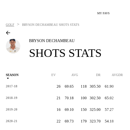
MY FAVS
>
GOLF
BRYSON DECHAMBEAU
SHOTS STATS
BRYSON DECHAMBEAU
SHOTS STATS
SEASON
EV
AVG
DR
AVGDR
26
69.65
118
305.50
61.90
-
2017-18
21
70.18
100
302.50
65.02
-
2018-19
16
69.10
150
325.00
57.27
-
2019-20
22
69.73
179
323.70
54.18
-
2020-21