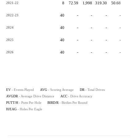
8
72.59
1,998
319.30
50.68
-
2021-22
40
-
-
-
-
-
2022-23
40
-
-
-
-
-
2024
40
-
-
-
-
-
2025
40
-
-
-
-
-
2026
EV
- Events Played
AVG
- Scoring Average
DR
- Total Drives
AVGDR
- Average Drive Distance
ACC
- Drive Accuracy
PUTT/H
- Putts Per Hole
BIRD/R
- Birdies Per Round
H/EAG
- Holes Per Eagle