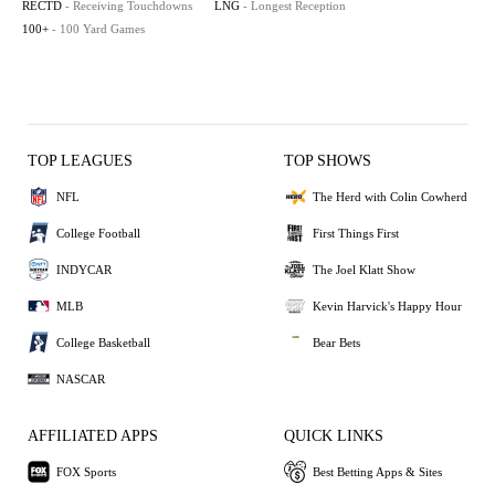
RECTD
- Receiving Touchdowns
LNG
- Longest Reception
100+
- 100 Yard Games
TOP LEAGUES
TOP SHOWS
NFL
The Herd with Colin Cowherd
College Football
First Things First
INDYCAR
The Joel Klatt Show
MLB
Kevin Harvick's Happy Hour
College Basketball
Bear Bets
NASCAR
AFFILIATED APPS
QUICK LINKS
FOX Sports
Best Betting Apps & Sites