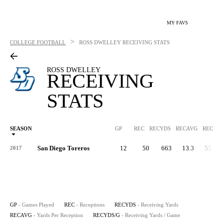
MY FAVS
>
COLLEGE FOOTBALL
ROSS DWELLEY
RECEIVING STATS
ROSS DWELLEY
RECEIVING
STATS
SEASON
GP
REC
RECYDS
RECAVG
RECYDS
San Diego Toreros
12
50
663
13.3
55.3
2017
GP
- Games Played
REC
- Receptions
RECYDS
- Receiving Yards
RECAVG
- Yards Per Reception
RECYDS/G
- Receiving Yards / Game