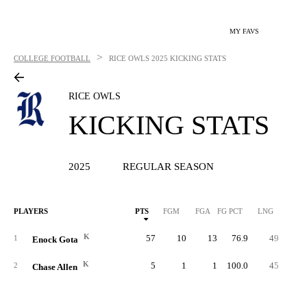
MY FAVS
>
COLLEGE FOOTBALL
RICE OWLS
2025 KICKING STATS
RICE OWLS
KICKING STATS
2025
REGULAR SEASON
PLAYERS
PTS
FGM
FGA
FG PCT
LNG
XP
K
57
10
13
76.9
49
2
1
Enock Gota
K
5
1
1
100.0
45
2
Chase Allen