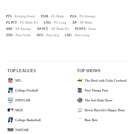
PTS
- Kicking Points
FGM
- FG Made
FGA
- FG Attempt
FG PCT
- FG Made Pct
LNG
- FG Long
XP
- XP Made
XPA
- XP Attempt
XP PCT
- XP Made Pct
PUNTS
- Punts
YDS
- Punt Yards
AVG
- Punt Avg
LNG
- Punt Long
TOP LEAGUES
TOP SHOWS
NFL
The Herd with Colin Cowherd
College Football
First Things First
INDYCAR
The Joel Klatt Show
MLB
Kevin Harvick's Happy Hour
College Basketball
Bear Bets
NASCAR