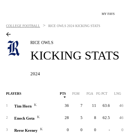
MY FAVS
>
COLLEGE FOOTBALL
RICE OWLS
2024 KICKING STATS
RICE OWLS
KICKING STATS
2024
PLAYERS
PTS
FGM
FGA
FG PCT
LNG
XP
K
36
7
11
63.6
46
1
1
Tim Horn
K
28
5
8
62.5
46
1
2
Enock Gota
K
0
0
0
-
0
3
Reese Keeney