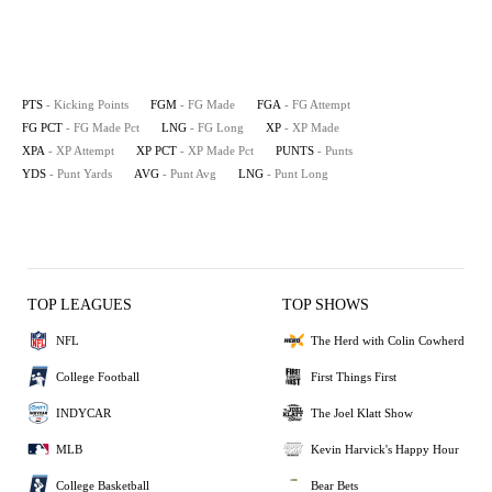
PTS
- Kicking Points
FGM
- FG Made
FGA
- FG Attempt
FG PCT
- FG Made Pct
LNG
- FG Long
XP
- XP Made
XPA
- XP Attempt
XP PCT
- XP Made Pct
PUNTS
- Punts
YDS
- Punt Yards
AVG
- Punt Avg
LNG
- Punt Long
TOP LEAGUES
TOP SHOWS
NFL
The Herd with Colin Cowherd
College Football
First Things First
INDYCAR
The Joel Klatt Show
MLB
Kevin Harvick's Happy Hour
College Basketball
Bear Bets