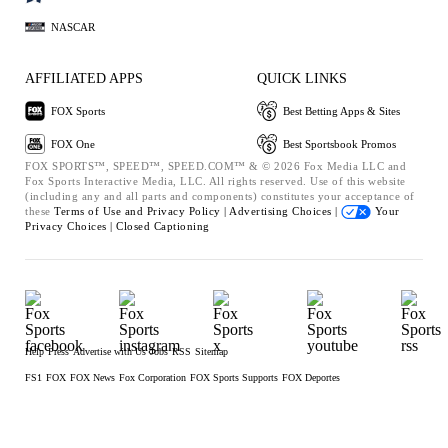
NASCAR
AFFILIATED APPS
QUICK LINKS
FOX Sports
Best Betting Apps & Sites
FOX One
Best Sportsbook Promos
FOX SPORTS™, SPEED™, SPEED.COM™ & © 2026 Fox Media LLC and
Fox Sports Interactive Media, LLC. All rights reserved. Use of this website
(including any and all parts and components) constitutes your acceptance of
these
Terms of Use and
Privacy Policy |
Advertising Choices |
Your
Privacy Choices |
Closed Captioning
Help
Press
Advertise with Us
Jobs
RSS
Sitemap
FS1
FOX
FOX News
Fox Corporation
FOX Sports Supports
FOX Deportes