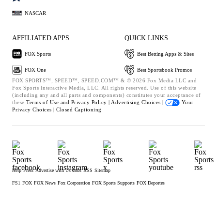
NASCAR
AFFILIATED APPS
QUICK LINKS
FOX Sports
Best Betting Apps & Sites
FOX One
Best Sportsbook Promos
FOX SPORTS™, SPEED™, SPEED.COM™ & © 2026 Fox Media LLC and
Fox Sports Interactive Media, LLC. All rights reserved. Use of this website
(including any and all parts and components) constitutes your acceptance of
these
Terms of Use and
Privacy Policy |
Advertising Choices |
Your
Privacy Choices |
Closed Captioning
Help
Press
Advertise with Us
Jobs
RSS
Sitemap
FS1
FOX
FOX News
Fox Corporation
FOX Sports Supports
FOX Deportes