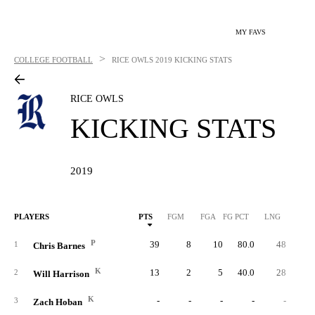
MY FAVS
>
COLLEGE FOOTBALL
RICE OWLS
2019 KICKING STATS
RICE OWLS
KICKING STATS
2019
PLAYERS
PTS
FGM
FGA
FG PCT
LNG
XP
P
39
8
10
80.0
48
1
1
Chris Barnes
K
13
2
5
40.0
28
2
Will Harrison
K
-
-
-
-
-
3
Zach Hoban