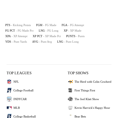
PTS
- Kicking Points
FGM
- FG Made
FGA
- FG Attempt
FG PCT
- FG Made Pct
LNG
- FG Long
XP
- XP Made
XPA
- XP Attempt
XP PCT
- XP Made Pct
PUNTS
- Punts
YDS
- Punt Yards
AVG
- Punt Avg
LNG
- Punt Long
TOP LEAGUES
TOP SHOWS
NFL
The Herd with Colin Cowherd
College Football
First Things First
INDYCAR
The Joel Klatt Show
MLB
Kevin Harvick's Happy Hour
College Basketball
Bear Bets