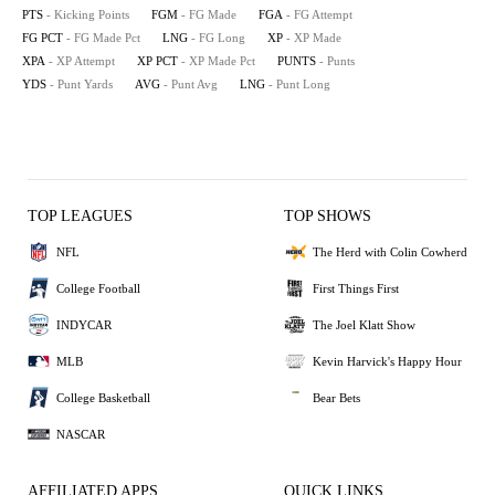
PTS
- Kicking Points
FGM
- FG Made
FGA
- FG Attempt
FG PCT
- FG Made Pct
LNG
- FG Long
XP
- XP Made
XPA
- XP Attempt
XP PCT
- XP Made Pct
PUNTS
- Punts
YDS
- Punt Yards
AVG
- Punt Avg
LNG
- Punt Long
TOP LEAGUES
TOP SHOWS
NFL
The Herd with Colin Cowherd
College Football
First Things First
INDYCAR
The Joel Klatt Show
MLB
Kevin Harvick's Happy Hour
College Basketball
Bear Bets
NASCAR
AFFILIATED APPS
QUICK LINKS