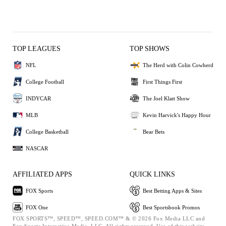
TOP LEAGUES
TOP SHOWS
NFL
The Herd with Colin Cowherd
College Football
First Things First
INDYCAR
The Joel Klatt Show
MLB
Kevin Harvick's Happy Hour
College Basketball
Bear Bets
NASCAR
AFFILIATED APPS
QUICK LINKS
FOX Sports
Best Betting Apps & Sites
FOX One
Best Sportsbook Promos
FOX SPORTS™, SPEED™, SPEED.COM™ & © 2026 Fox Media LLC and