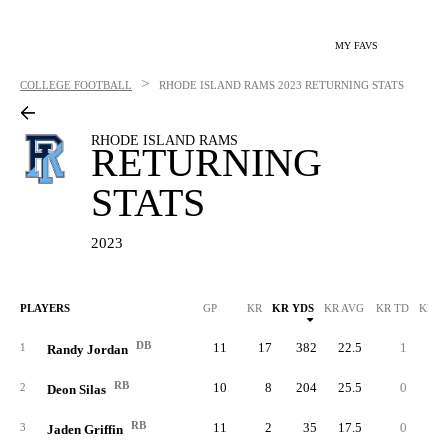
MY FAVS
>
COLLEGE FOOTBALL
RHODE ISLAND RAMS
2023 RETURNING STATS
RHODE ISLAND RAMS
RETURNING
STATS
2023
PLAYERS
GP
KR
KR YDS
KR AVG
KR TD
KR L
DB
11
17
382
22.5
1
9
1
Randy Jordan
RB
10
8
204
25.5
0
3
2
Deon Silas
RB
11
2
35
17.5
0
2
3
Jaden Griffin