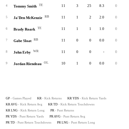
TE
11
3
25
8.3
0
2
4
Tommy Smith
RB
11
1
2
2.0
0
5
Ja'Den McKenzie
TE
11
1
1
1.0
0
6
Brady Roark
RB
11
0
0
0.0
0
7
Gabe Sloat
WR
11
0
0
-
0
8
John Erby
OL
10
1
0
0.0
0
9
Jordan Riendeau
GP
- Games Played
KR
- Kick Returns
KR YDS
- Kick Return Yards
KR AVG
- Kick Return Avg
KR TD
- Kick Return Touchdowns
KR LNG
- Kick Return Long
PR
- Punt Returns
PR YDS
- Punt Return Yards
PR AVG
- Punt Return Avg
PR TD
- Punt Return Touchdowns
PR LNG
- Punt Return Long