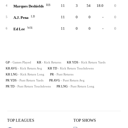
RB
11
3
54
18.0
0
3
4
Marques Deshields
LB
11
0
0
-
0
5
A.J. Pena
WR
11
0
0
-
0
6
Ed Lee
GP
- Games Played
KR
- Kick Returns
KR YDS
- Kick Return Yards
KR AVG
- Kick Return Avg
KR TD
- Kick Return Touchdowns
KR LNG
- Kick Return Long
PR
- Punt Returns
PR YDS
- Punt Return Yards
PR AVG
- Punt Return Avg
PR TD
- Punt Return Touchdowns
PR LNG
- Punt Return Long
TOP LEAGUES
TOP SHOWS