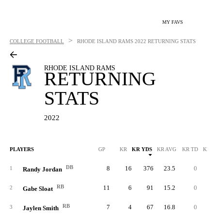
MY FAVS
>
COLLEGE FOOTBALL
RHODE ISLAND RAMS
2022 RETURNING STATS
RHODE ISLAND RAMS
RETURNING
STATS
2022
PLAYERS
GP
KR
KR YDS
KR AVG
KR TD
KR L
DB
8
16
376
23.5
0
4
1
Randy Jordan
RB
11
6
91
15.2
0
2
2
Gabe Sloat
RB
7
4
67
16.8
0
4
3
Jaylen Smith