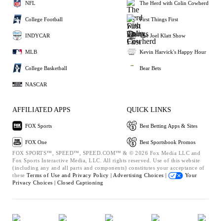
NFL
The Herd with Colin Cowherd
College Football
First Things First
INDYCAR
The Joel Klatt Show
MLB
Kevin Harvick's Happy Hour
College Basketball
Bear Bets
NASCAR
AFFILIATED APPS
QUICK LINKS
FOX Sports
Best Betting Apps & Sites
FOX One
Best Sportsbook Promos
FOX SPORTS™, SPEED™, SPEED.COM™ & © 2026 Fox Media LLC and
Fox Sports Interactive Media, LLC. All rights reserved. Use of this website
(including any and all parts and components) constitutes your acceptance of
these
Terms of Use and
Privacy Policy |
Advertising Choices |
Your
Privacy Choices |
Closed Captioning