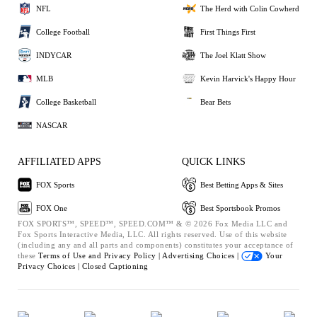
NFL
The Herd with Colin Cowherd
College Football
First Things First
INDYCAR
The Joel Klatt Show
MLB
Kevin Harvick's Happy Hour
College Basketball
Bear Bets
NASCAR
AFFILIATED APPS
QUICK LINKS
FOX Sports
Best Betting Apps & Sites
FOX One
Best Sportsbook Promos
FOX SPORTS™, SPEED™, SPEED.COM™ & © 2026 Fox Media LLC and
Fox Sports Interactive Media, LLC. All rights reserved. Use of this website
(including any and all parts and components) constitutes your acceptance of
these
Terms of Use and
Privacy Policy |
Advertising Choices |
Your
Privacy Choices |
Closed Captioning