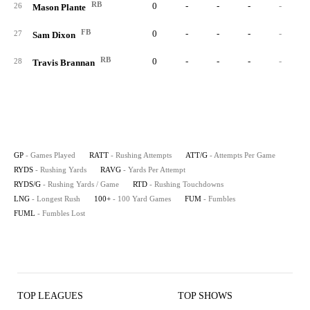
RB
0
-
-
-
-
26
Mason Plante
FB
0
-
-
-
-
27
Sam Dixon
RB
0
-
-
-
-
28
Travis Brannan
GP
- Games Played
RATT
- Rushing Attempts
ATT/G
- Attempts Per Game
RYDS
- Rushing Yards
RAVG
- Yards Per Attempt
RYDS/G
- Rushing Yards / Game
RTD
- Rushing Touchdowns
LNG
- Longest Rush
100+
- 100 Yard Games
FUM
- Fumbles
FUML
- Fumbles Lost
TOP LEAGUES
TOP SHOWS