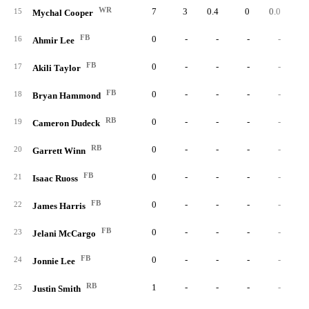
WR
7
3
0.4
0
0.0
0.
15
Mychal Cooper
FB
0
-
-
-
-
16
Ahmir Lee
FB
0
-
-
-
-
17
Akili Taylor
FB
0
-
-
-
-
18
Bryan Hammond
RB
0
-
-
-
-
19
Cameron Dudeck
RB
0
-
-
-
-
20
Garrett Winn
FB
0
-
-
-
-
21
Isaac Ruoss
FB
0
-
-
-
-
22
James Harris
FB
0
-
-
-
-
23
Jelani McCargo
FB
0
-
-
-
-
24
Jonnie Lee
RB
1
-
-
-
-
25
Justin Smith