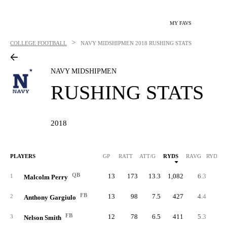
MY FAVS
>
COLLEGE FOOTBALL
NAVY MIDSHIPMEN
2018 RUSHING STATS
NAVY MIDSHIPMEN
RUSHING STATS
2018
PLAYERS
GP
RATT
ATT/G
RYDS
RAVG
RYDS/G
QB
13
173
13.3
1,082
6.3
83.
1
Malcolm Perry
FB
13
98
7.5
427
4.4
32.
2
Anthony Gargiulo
FB
12
78
6.5
411
5.3
34.
3
Nelson Smith