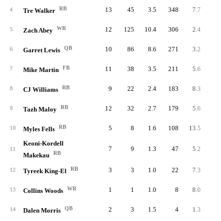
RB
13
45
3.5
348
7.7
26.
4
Tre Walker
WR
12
125
10.4
306
2.4
25.
5
Zach Abey
QB
10
86
8.6
271
3.2
27.
6
Garret Lewis
FB
11
38
3.5
211
5.6
19.
7
Mike Martin
RB
9
22
2.4
183
8.3
20.
8
CJ Williams
RB
12
32
2.7
179
5.6
14.
9
Tazh Maloy
RB
5
8
1.6
108
13.5
21.
10
Myles Fells
Keoni-Kordell
7
9
1.3
47
5.2
6.
11
RB
Makekau
RB
3
3
1.0
22
7.3
7.
12
Tyreek King-El
WR
1
1
1.0
8
8.0
8.
13
Collins Woods
QB
2
3
1.5
4
1.3
2.
14
Dalen Morris