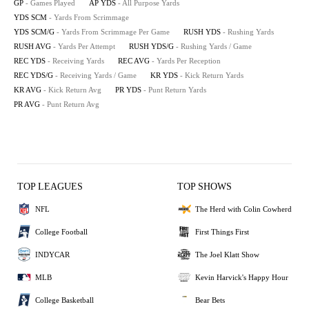
GP
- Games Played
AP YDS
- All Purpose Yards
YDS SCM
- Yards From Scrimmage
YDS SCM/G
- Yards From Scrimmage Per Game
RUSH YDS
- Rushing Yards
RUSH AVG
- Yards Per Attempt
RUSH YDS/G
- Rushing Yards / Game
REC YDS
- Receiving Yards
REC AVG
- Yards Per Reception
REC YDS/G
- Receiving Yards / Game
KR YDS
- Kick Return Yards
KR AVG
- Kick Return Avg
PR YDS
- Punt Return Yards
PR AVG
- Punt Return Avg
TOP LEAGUES
TOP SHOWS
NFL
The Herd with Colin Cowherd
College Football
First Things First
INDYCAR
The Joel Klatt Show
MLB
Kevin Harvick's Happy Hour
College Basketball
Bear Bets