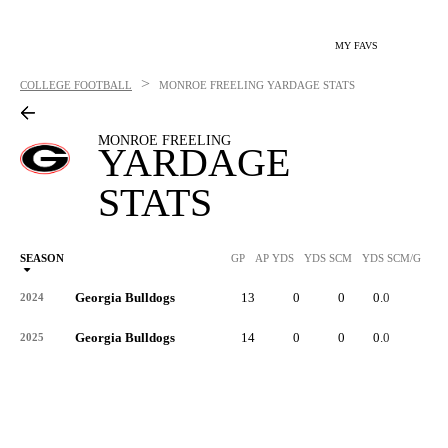
MY FAVS
>
COLLEGE FOOTBALL
MONROE FREELING
YARDAGE STATS
MONROE FREELING
YARDAGE
STATS
SEASON
GP
AP YDS
YDS SCM
YDS SCM/G
RU
Georgia Bulldogs
13
0
0
0.0
-
2024
Georgia Bulldogs
14
0
0
0.0
-
2025