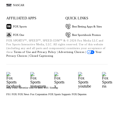
NASCAR
AFFILIATED APPS
QUICK LINKS
FOX Sports
Best Betting Apps & Sites
FOX One
Best Sportsbook Promos
FOX SPORTS™, SPEED™, SPEED.COM™ & © 2026 Fox Media LLC and
Fox Sports Interactive Media, LLC. All rights reserved. Use of this website
(including any and all parts and components) constitutes your acceptance of
these
Terms of Use and
Privacy Policy |
Advertising Choices |
Your
Privacy Choices |
Closed Captioning
Help
Press
Advertise with Us
Jobs
RSS
Sitemap
FS1
FOX
FOX News
Fox Corporation
FOX Sports Supports
FOX Deportes