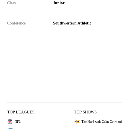
Class
Junior
Conference
Southwestern Athletic
TOP LEAGUES
TOP SHOWS
NFL
The Herd with Colin Cowherd