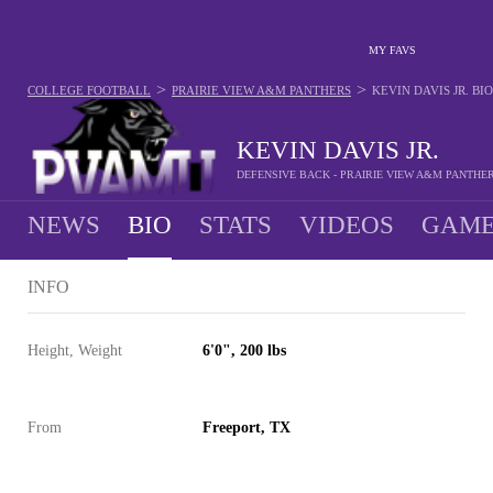
MY FAVS
>
>
COLLEGE FOOTBALL
PRAIRIE VIEW A&M PANTHERS
KEVIN DAVIS JR.
BIO
KEVIN DAVIS JR.
DEFENSIVE BACK - PRAIRIE VIEW A&M PANTHE
NEWS
BIO
STATS
VIDEOS
GAME
INFO
Height, Weight
6'0", 200 lbs
From
Freeport, TX