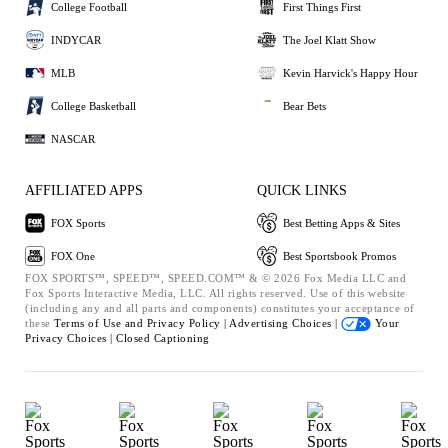
College Football
First Things First
INDYCAR
The Joel Klatt Show
MLB
Kevin Harvick's Happy Hour
College Basketball
Bear Bets
NASCAR
AFFILIATED APPS
QUICK LINKS
FOX Sports
Best Betting Apps & Sites
FOX One
Best Sportsbook Promos
FOX SPORTS™, SPEED™, SPEED.COM™ & © 2026 Fox Media LLC and
Fox Sports Interactive Media, LLC. All rights reserved. Use of this website
(including any and all parts and components) constitutes your acceptance of
these
Terms of Use and
Privacy Policy |
Advertising Choices |
Your
Privacy Choices |
Closed Captioning