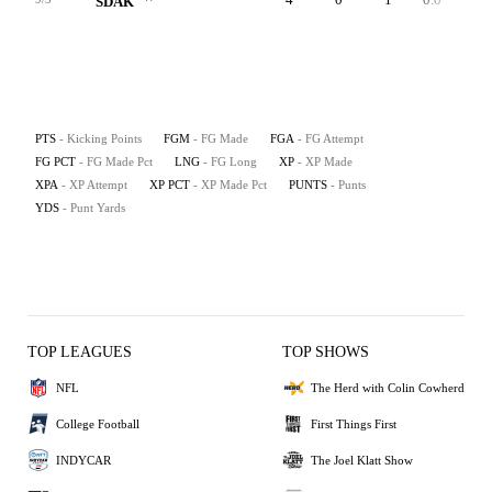
SDAK
PTS
- Kicking Points
FGM
- FG Made
FGA
- FG Attempt
FG PCT
- FG Made Pct
LNG
- FG Long
XP
- XP Made
XPA
- XP Attempt
XP PCT
- XP Made Pct
PUNTS
- Punts
YDS
- Punt Yards
TOP LEAGUES
TOP SHOWS
NFL
The Herd with Colin Cowherd
College Football
First Things First
INDYCAR
The Joel Klatt Show