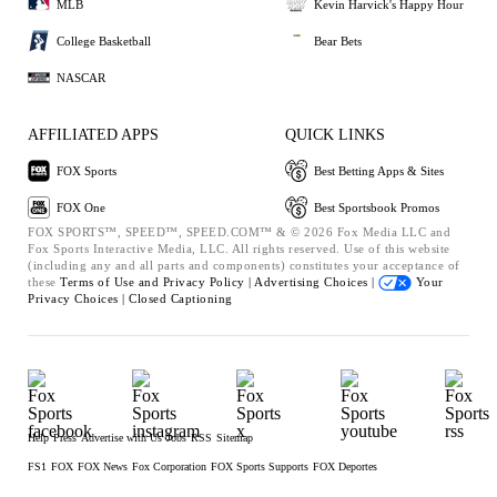
MLB
Kevin Harvick's Happy Hour
College Basketball
Bear Bets
NASCAR
AFFILIATED APPS
QUICK LINKS
FOX Sports
Best Betting Apps & Sites
FOX One
Best Sportsbook Promos
FOX SPORTS™, SPEED™, SPEED.COM™ & © 2026 Fox Media LLC and
Fox Sports Interactive Media, LLC. All rights reserved. Use of this website
(including any and all parts and components) constitutes your acceptance of
these
Terms of Use and
Privacy Policy |
Advertising Choices |
Your
Privacy Choices |
Closed Captioning
Help
Press
Advertise with Us
Jobs
RSS
Sitemap
FS1
FOX
FOX News
Fox Corporation
FOX Sports Supports
FOX Deportes