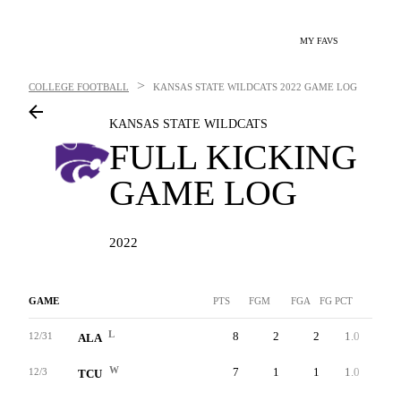
MY FAVS
>
COLLEGE FOOTBALL
KANSAS STATE WILDCATS
2022 GAME LOG
KANSAS STATE WILDCATS
FULL KICKING
GAME LOG
2022
GAME
PTS
FGM
FGA
FG PCT
LNG
L
8
2
2
1.0
41
12/31
ALA
W
7
1
1
1.0
31
12/3
TCU