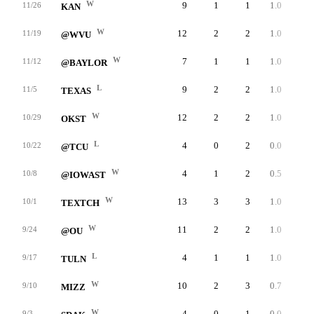
W
9
1
1
1.0
27
11/26
KAN
W
12
2
2
1.0
53
11/19
@WVU
W
7
1
1
1.0
31
11/12
@BAYLOR
L
9
2
2
1.0
28
11/5
TEXAS
W
12
2
2
1.0
29
10/29
OKST
L
4
0
2
0.0
0
10/22
@TCU
W
4
1
2
0.5
30
10/8
@IOWAST
W
13
3
3
1.0
32
10/1
TEXTCH
W
11
2
2
1.0
29
9/24
@OU
L
4
1
1
1.0
22
9/17
TULN
W
10
2
3
0.7
37
9/10
MIZZ
W
4
0
1
0.0
0
9/3