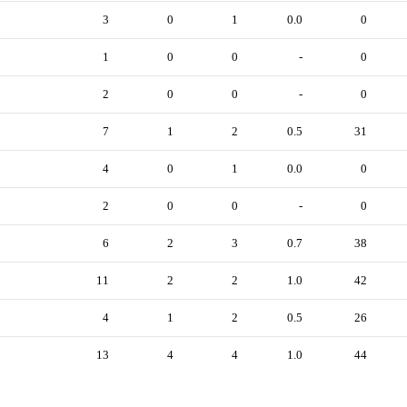
3
0
1
0.0
0
1
0
0
-
0
2
0
0
-
0
7
1
2
0.5
31
4
0
1
0.0
0
2
0
0
-
0
6
2
3
0.7
38
11
2
2
1.0
42
4
1
2
0.5
26
13
4
4
1.0
44