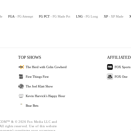
de
FGA
- FG Attempt
FG PCT
- FG Made Pct
LNG
- FG Long
XP
- XP Made
TOP SHOWS
AFFILIATED
The Herd with Colin Cowherd
FOX Sports
First Things First
FOX One
The Joel Klatt Show
Kevin Harvick's Happy Hour
Bear Bets
OM™ & © 2026 Fox Media LLC and
ll rights reserved. Use of this website
mponents) constitutes your acceptance