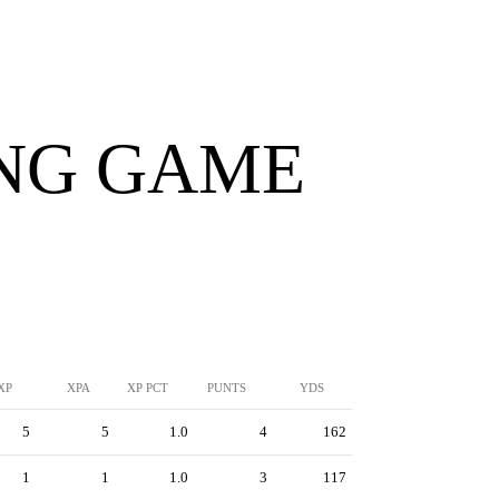
ING GAME
XP
XPA
XP PCT
PUNTS
YDS
5
5
1.0
4
162
1
1
1.0
3
117