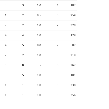
3
3
1.0
4
182
1
2
0.5
6
259
2
2
1.0
7
328
4
4
1.0
3
129
4
5
0.8
2
87
2
2
1.0
5
219
0
0
-
6
267
5
5
1.0
3
101
1
1
1.0
6
238
1
1
1.0
6
256