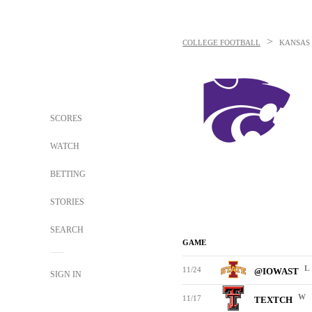
>
COLLEGE FOOTBALL
KANSAS 
SCORES
WATCH
BETTING
STORIES
SEARCH
GAME
L
11/24
@IOWAST
SIGN IN
W
11/17
TEXTCH