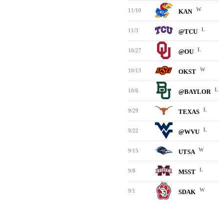
W
11/10
KAN
L
11/3
@TCU
L
10/27
@OU
W
10/13
OKST
L
10/6
@BAYLOR
L
9/29
TEXAS
L
9/22
@WVU
W
9/15
UTSA
L
9/8
MSST
W
9/1
SDAK