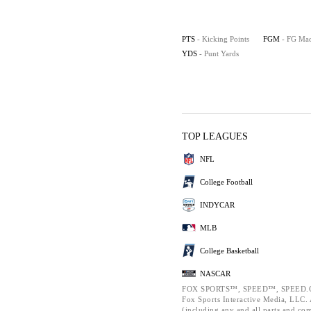
PTS
- Kicking Points
FGM
- FG Ma
YDS
- Punt Yards
TOP LEAGUES
NFL
College Football
INDYCAR
MLB
College Basketball
NASCAR
FOX SPORTS™, SPEED™, SPEED.C
Fox Sports Interactive Media, LLC. A
(including any and all parts and co