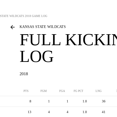
STATE WILDCATS
2018 GAME LOG
KANSAS STATE WILDCATS
FULL KICK
LOG
2018
PTS
FGM
FGA
FG PCT
LNG
8
1
1
1.0
36
13
4
4
1.0
41