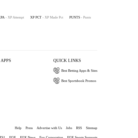
XPA
- XP Attempt
XP PCT
- XP Made Pct
PUNTS
- Punts
 APPS
QUICK LINKS
Best Betting Apps & Sites
Best Sportsbook Promos
Help
Press
Advertise with Us
Jobs
RSS
Sitemap
FS1
FOX
FOX News
Fox Corporation
FOX Sports Supports