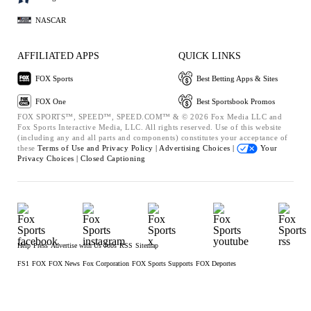
NASCAR
AFFILIATED APPS
QUICK LINKS
FOX Sports
Best Betting Apps & Sites
FOX One
Best Sportsbook Promos
FOX SPORTS™, SPEED™, SPEED.COM™ & © 2026 Fox Media LLC and
Fox Sports Interactive Media, LLC. All rights reserved. Use of this website
(including any and all parts and components) constitutes your acceptance of
these
Terms of Use and
Privacy Policy |
Advertising Choices |
Your
Privacy Choices |
Closed Captioning
Help
Press
Advertise with Us
Jobs
RSS
Sitemap
FS1
FOX
FOX News
Fox Corporation
FOX Sports Supports
FOX Deportes