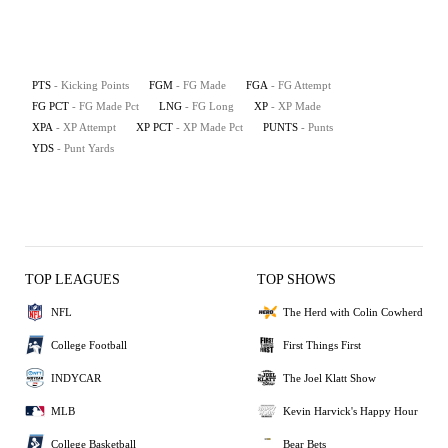
PTS
- Kicking Points
FGM
- FG Made
FGA
- FG Attempt
FG PCT
- FG Made Pct
LNG
- FG Long
XP
- XP Made
XPA
- XP Attempt
XP PCT
- XP Made Pct
PUNTS
- Punts
YDS
- Punt Yards
TOP LEAGUES
TOP SHOWS
NFL
The Herd with Colin Cowherd
College Football
First Things First
INDYCAR
The Joel Klatt Show
MLB
Kevin Harvick's Happy Hour
College Basketball
Bear Bets