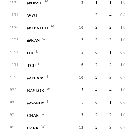
W
9
1
1
1.0
33
11/18
@OKST
L
11
3
4
0.8
43
11/11
WVU
W
10
2
2
1.0
45
11/4
@TEXTCH
W
12
3
3
1.0
41
10/28
@KAN
L
5
0
1
0.0
0
10/21
OU
L
6
2
2
1.0
51
10/14
TCU
L
10
2
3
0.7
54
10/7
@TEXAS
W
15
4
4
1.0
49
9/30
BAYLOR
L
1
0
1
0.0
0
9/16
@VANDY
W
13
2
2
1.0
24
9/9
CHAR
W
13
2
3
0.7
53
9/2
CARK