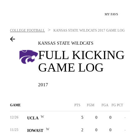
MY FAVS
>
COLLEGE FOOTBALL
KANSAS STATE WILDCATS
2017 GAME LOG
KANSAS STATE WILDCATS
FULL KICKING
GAME LOG
2017
GAME
PTS
FGM
FGA
FG PCT
LNG
W
5
0
0
-
0
12/26
UCLA
W
2
0
0
-
0
11/25
IOWAST