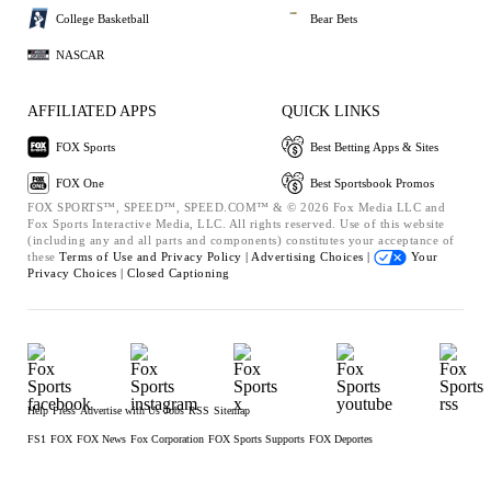
College Basketball
Bear Bets
NASCAR
AFFILIATED APPS
QUICK LINKS
FOX Sports
Best Betting Apps & Sites
FOX One
Best Sportsbook Promos
FOX SPORTS™, SPEED™, SPEED.COM™ & © 2026 Fox Media LLC and
Fox Sports Interactive Media, LLC. All rights reserved. Use of this website
(including any and all parts and components) constitutes your acceptance of
these
Terms of Use and
Privacy Policy |
Advertising Choices |
Your
Privacy Choices |
Closed Captioning
Help
Press
Advertise with Us
Jobs
RSS
Sitemap
FS1
FOX
FOX News
Fox Corporation
FOX Sports Supports
FOX Deportes