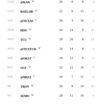
W
20
9
8
8
-
11/18
@KAN
W
22
6
15
4
-
11/11
BAYLOR
L
20
3
16
2
-
11/4
@TEXAS
W
24
14
9
10
-
10/28
HOU
W
29
20
8
10
-
10/21
TCU
W
24
14
8
4
-
10/14
@TEXTCH
L
18
12
6
6
-
10/6
@OKST
W
32
12
16
9
-
9/23
UCF
L
19
7
11
8
-
9/16
@MIZZ
W
20
9
10
10
-
9/9
TROY
W
28
11
16
4
-
9/2
SEMO