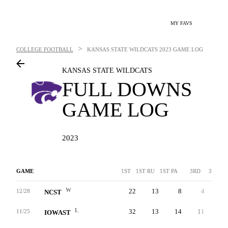
MY FAVS
>
COLLEGE FOOTBALL
KANSAS STATE WILDCATS
2023 GAME LOG
KANSAS STATE WILDCATS
FULL DOWNS
GAME LOG
2023
GAME
1ST
1ST RU
1ST PA
3RD
3RDA
W
22
13
8
4
-
12/28
NCST
L
32
13
14
11
-
11/25
IOWAST