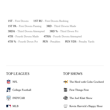
1ST
- First Downs
1ST RU
- First Downs Rushing
1ST PA
- First Downs Passing
3RD
- Third Downs Made
3RDA
- Third Downs Attempted
3RD %
- Third Down Pct
4TH
- Fourth Downs Made
4THA
- Fourth Downs Attempted
4TH %
- Fourth Down Pct
PEN
- Penalties
PEN YDS
- Penalty Yards
TOP LEAGUES
TOP SHOWS
NFL
The Herd with Colin Cowherd
College Football
First Things First
INDYCAR
The Joel Klatt Show
MLB
Kevin Harvick's Happy Hour