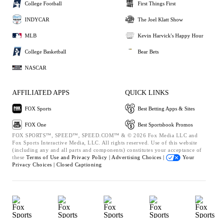
College Football
First Things First
INDYCAR
The Joel Klatt Show
MLB
Kevin Harvick's Happy Hour
College Basketball
Bear Bets
NASCAR
AFFILIATED APPS
QUICK LINKS
FOX Sports
Best Betting Apps & Sites
FOX One
Best Sportsbook Promos
FOX SPORTS™, SPEED™, SPEED.COM™ & © 2026 Fox Media LLC and
Fox Sports Interactive Media, LLC. All rights reserved. Use of this website
(including any and all parts and components) constitutes your acceptance of
these
Terms of Use and
Privacy Policy |
Advertising Choices |
Your
Privacy Choices |
Closed Captioning