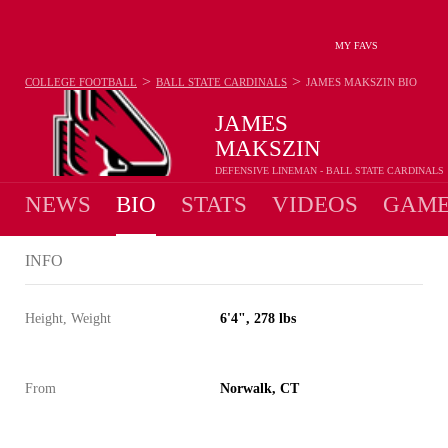
MY FAVS
>
>
COLLEGE FOOTBALL
BALL STATE CARDINALS
JAMES MAKSZIN
BIO
JAMES
MAKSZIN
DEFENSIVE LINEMAN - BALL STATE CARDINALS
NEWS
BIO
STATS
VIDEOS
GAME
INFO
Height, Weight
6'4", 278 lbs
From
Norwalk, CT