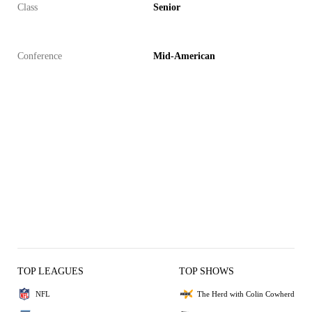
Class
Senior
Conference
Mid-American
TOP LEAGUES
TOP SHOWS
NFL
The Herd with Colin Cowherd