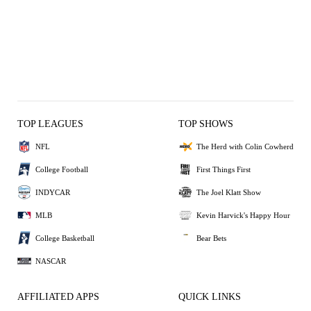
TOP LEAGUES
TOP SHOWS
NFL
The Herd with Colin Cowherd
College Football
First Things First
INDYCAR
The Joel Klatt Show
MLB
Kevin Harvick's Happy Hour
College Basketball
Bear Bets
NASCAR
AFFILIATED APPS
QUICK LINKS