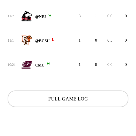
W
3
1
0.0
0
11/7
@NIU
L
1
0
0.5
0
11/1
@BGSU
W
1
0
0.0
0
10/21
CMU
FULL GAME LOG