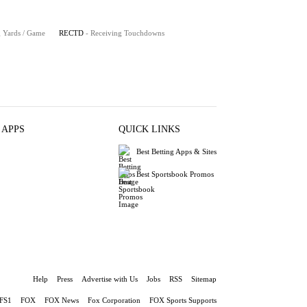
g Yards / Game
RECTD
- Receiving Touchdowns
 APPS
QUICK LINKS
Best Betting Apps & Sites
Best Sportsbook Promos
Help
Press
Advertise with Us
Jobs
RSS
Sitemap
FS1
FOX
FOX News
Fox Corporation
FOX Sports Supports