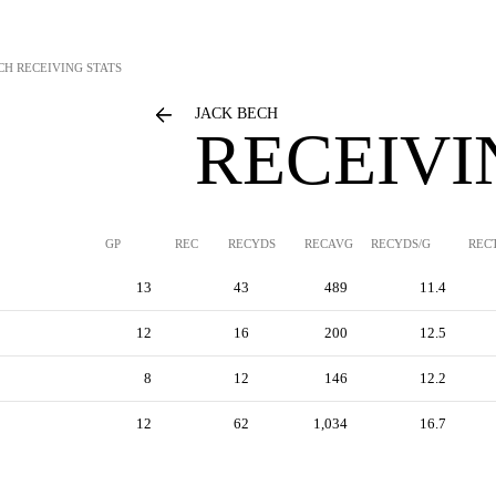
CH
RECEIVING STATS
JACK BECH
RECEIVI
GP
REC
RECYDS
RECAVG
RECYDS/G
REC
13
43
489
11.4
12
16
200
12.5
8
12
146
12.2
12
62
1,034
16.7