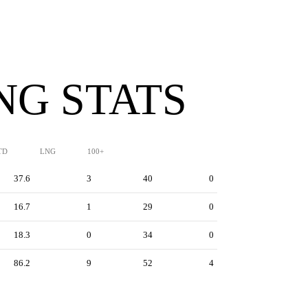
NG STATS
TD
LNG
100+
37.6
3
40
0
16.7
1
29
0
18.3
0
34
0
86.2
9
52
4