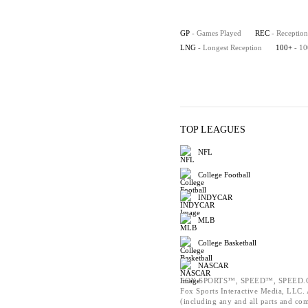
GP
- Games Played
REC
- Reception
LNG
- Longest Reception
100+
- 1
TOP LEAGUES
NFL
College Football
INDYCAR
MLB
College Basketball
NASCAR
FOX SPORTS™, SPEED™, SPEED.C
Fox Sports Interactive Media, LLC. A
(including any and all parts and co