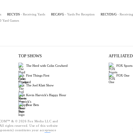
s
RECYDS
- Receiving Yards
RECAVG
- Yards Per Reception
RECYDS/G
- Receivin
00 Yard Games
TOP SHOWS
AFFILIATED
The Herd with Colin Cowherd
FOX Sports
First Things First
FOX One
The Joel Klatt Show
Kevin Harvick's Happy Hour
Bear Bets
OM™ & © 2026 Fox Media LLC and
ll rights reserved. Use of this website
mponents) constitutes your acceptance