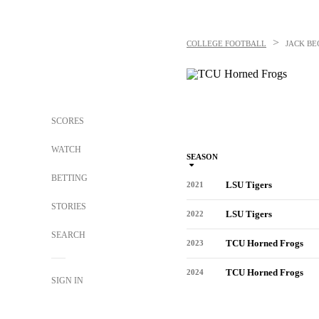
>
COLLEGE FOOTBALL
JACK BE
SCORES
WATCH
SEASON
BETTING
LSU Tigers
2021
STORIES
LSU Tigers
2022
SEARCH
TCU Horned Frogs
2023
TCU Horned Frogs
2024
SIGN IN