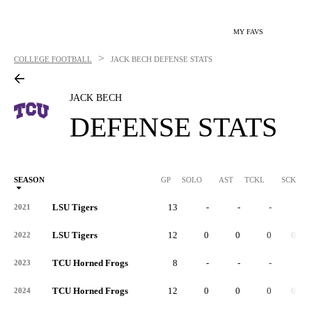
MY FAVS
>
COLLEGE FOOTBALL
JACK BECH
DEFENSE STATS
JACK BECH
DEFENSE STATS
SEASON
GP
SOLO
AST
TCKL
SCK
S
LSU Tigers
13
-
-
-
-
2021
LSU Tigers
12
0
0
0
0.0
2022
TCU Horned Frogs
8
-
-
-
-
2023
TCU Horned Frogs
12
0
0
0
0.0
2024