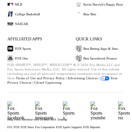
MLB
Kevin Harvick's Happy Hour
College Basketball
Bear Bets
NASCAR
AFFILIATED APPS
QUICK LINKS
FOX Sports
Best Betting Apps & Sites
FOX One
Best Sportsbook Promos
FOX SPORTS™, SPEED™, SPEED.COM™ & © 2026 Fox Media LLC and
Fox Sports Interactive Media, LLC. All rights reserved. Use of this website
(including any and all parts and components) constitutes your acceptance of
these
Terms of Use and
Privacy Policy |
Advertising Choices |
Your
Privacy Choices |
Closed Captioning
Help
Press
Advertise with Us
Jobs
RSS
Sitemap
FS1
FOX
FOX News
Fox Corporation
FOX Sports Supports
FOX Deportes