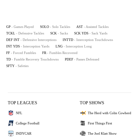
GP
- Games Played
SOLO
- Solo Tackles
AST
- Assisted Tackles
TCKL
- Defensive Tackles
SCK
- Sacks
SCK YDS
- Sack Yards
DEF INT
- Defensive Interceptions
INTTD
- Interception Touchdowns
INT YDS
- Interception Yards
LNG
- Interception Long
FF
- Forced Fumbles
FR
- Fumbles Recovered
TD
- Fumble Recovery Touchdowns
PDEF
- Passes Defensed
SFTY
- Safeties
TOP LEAGUES
TOP SHOWS
NFL
The Herd with Colin Cowherd
College Football
First Things First
INDYCAR
The Joel Klatt Show