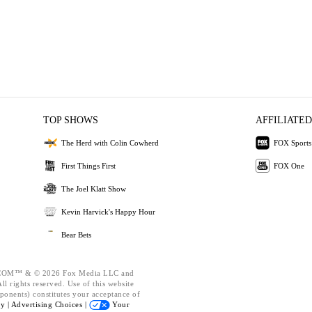
TOP SHOWS
AFFILIATED
The Herd with Colin Cowherd
FOX Sports
First Things First
FOX One
The Joel Klatt Show
Kevin Harvick's Happy Hour
Bear Bets
OM™ & © 2026 Fox Media LLC and
l rights reserved. Use of this website
ponents) constitutes your acceptance of
cy |
Advertising Choices |
Your