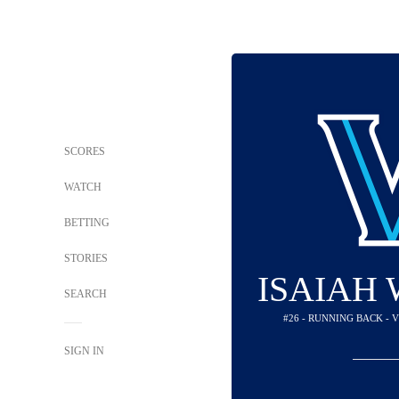
SCORES
WATCH
BETTING
STORIES
ISAIAH
SEARCH
#26 - RUNNING BACK -
SIGN IN