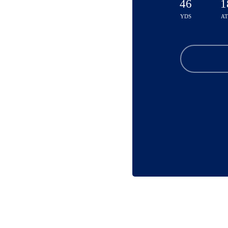
46
1
YDS
A