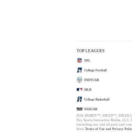
TOP LEAGUES
NFL
College Football
INDYCAR
MLB
College Basketball
NASCAR
FOX SPORTS™, SPEED™, SPEED.C
Fox Sports Interactive Media, LLC. Al
(including any and all parts and com
these
Terms of Use and
Privacy Poli