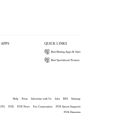
 APPS
QUICK LINKS
Best Betting Apps & Sites
Best Sportsbook Promos
Help
Press
Advertise with Us
Jobs
RSS
Sitemap
FS1
FOX
FOX News
Fox Corporation
FOX Sports Supports
FOX Deportes