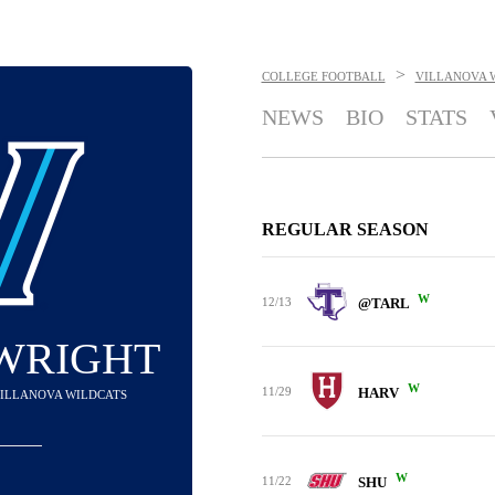
>
COLLEGE FOOTBALL
VILLANOVA 
NEWS
BIO
STATS
REGULAR SEASON
W
12/13
@TARL
 WRIGHT
W
11/29
HARV
 VILLANOVA WILDCATS
W
11/22
SHU