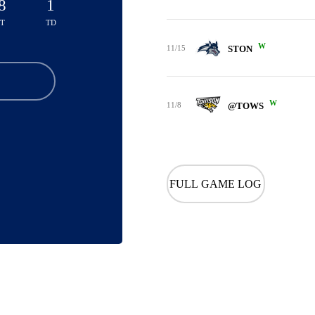
8
1
TT
TD
W
11/15
STON
W
11/8
@TOWS
FULL GAME LOG