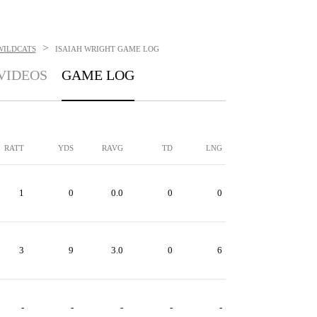
>
WILDCATS
ISAIAH WRIGHT
GAME LOG
VIDEOS
GAME LOG
RATT
YDS
RAVG
TD
LNG
1
0
0.0
0
0
3
9
3.0
0
6
-
-
-
-
-