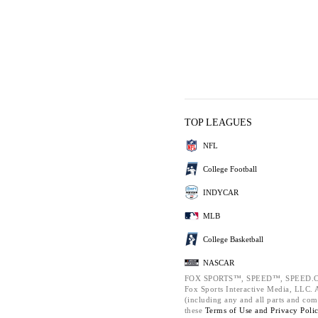
TOP LEAGUES
NFL
College Football
INDYCAR
MLB
College Basketball
NASCAR
FOX SPORTS™, SPEED™, SPEED.C
Fox Sports Interactive Media, LLC. Al
(including any and all parts and com
these
Terms of Use and
Privacy Poli