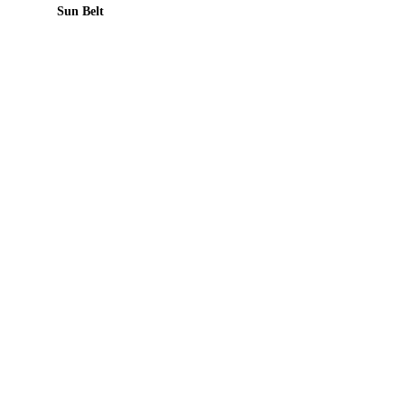
Sun Belt