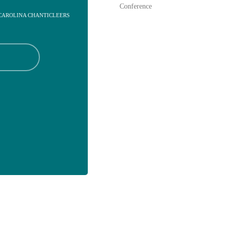
Conference
 CAROLINA CHANTICLEERS