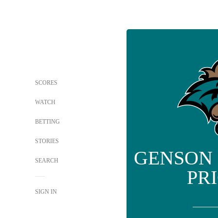
SCORES
WATCH
BETTING
STORIES
GENSON
SEARCH
PR
SIGN IN