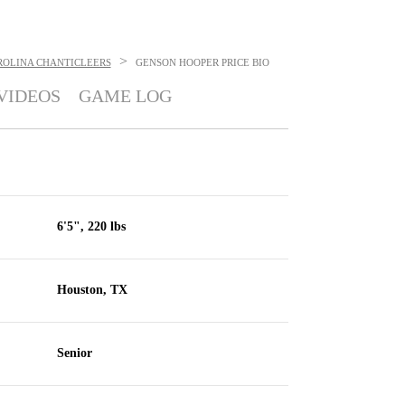
>
ROLINA CHANTICLEERS
GENSON HOOPER PRICE
BIO
VIDEOS
GAME LOG
6'5", 220 lbs
Houston, TX
Senior