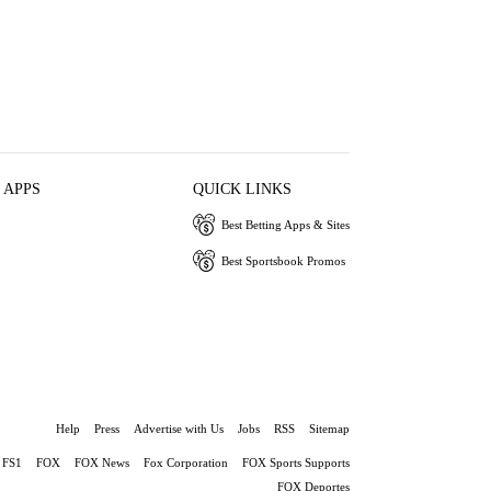
 APPS
QUICK LINKS
Best Betting Apps & Sites
Best Sportsbook Promos
Help
Press
Advertise with Us
Jobs
RSS
Sitemap
FS1
FOX
FOX News
Fox Corporation
FOX Sports Supports
FOX Deportes