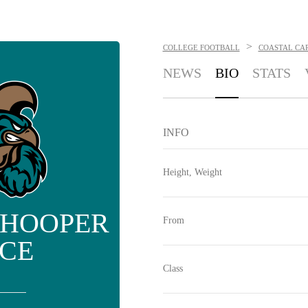
>
COLLEGE FOOTBALL
COASTAL CA
NEWS
BIO
STATS
INFO
Height, Weight
 HOOPER
From
ICE
Class