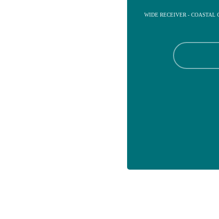
WIDE RECEIVER - COASTAL