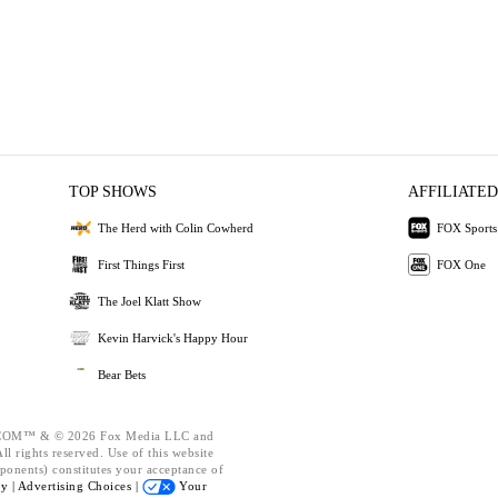
TOP SHOWS
AFFILIATED
The Herd with Colin Cowherd
FOX Sports
First Things First
FOX One
The Joel Klatt Show
Kevin Harvick's Happy Hour
Bear Bets
OM™ & © 2026 Fox Media LLC and
l rights reserved. Use of this website
ponents) constitutes your acceptance of
cy |
Advertising Choices |
Your