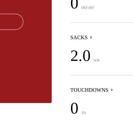
0
DEF INT
SACKS
2.0
SCK
TOUCHDOWNS
0
TD