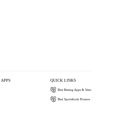
 APPS
QUICK LINKS
Best Betting Apps & Sites
Best Sportsbook Promos