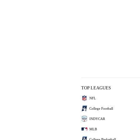
TOP LEAGUES
NFL
College Football
INDYCAR
MLB
College Basketball