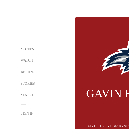
SCORES
WATCH
BETTING
STORIES
GAVIN 
SEARCH
SIGN IN
#1 - DEFENSIVE BACK - 