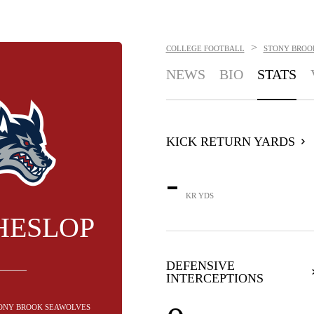
>
COLLEGE FOOTBALL
STONY BROO
NEWS
BIO
STATS
KICK RETURN YARDS
-
KR YDS
HESLOP
DEFENSIVE
INTERCEPTIONS
STONY BROOK SEAWOLVES