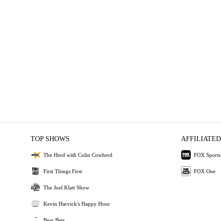
TOP SHOWS
AFFILIATED
The Herd with Colin Cowherd
FOX Sports
First Things First
FOX One
The Joel Klatt Show
Kevin Harvick's Happy Hour
Bear Bets