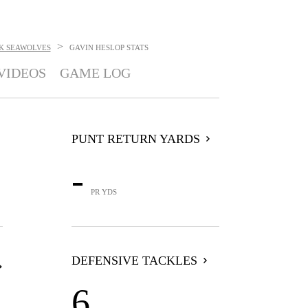
>
K SEAWOLVES
GAVIN HESLOP
STATS
VIDEOS
GAME LOG
PUNT RETURN YARDS
-
PR YDS
DEFENSIVE TACKLES
6