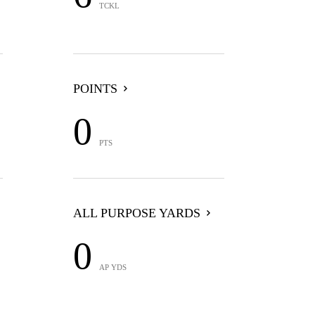
TCKL
POINTS
0
PTS
ALL PURPOSE YARDS
0
AP YDS