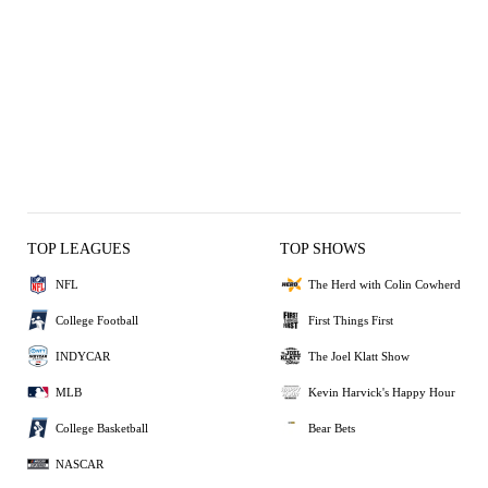
TOP LEAGUES
TOP SHOWS
NFL
The Herd with Colin Cowherd
College Football
First Things First
INDYCAR
The Joel Klatt Show
MLB
Kevin Harvick's Happy Hour
College Basketball
Bear Bets
NASCAR