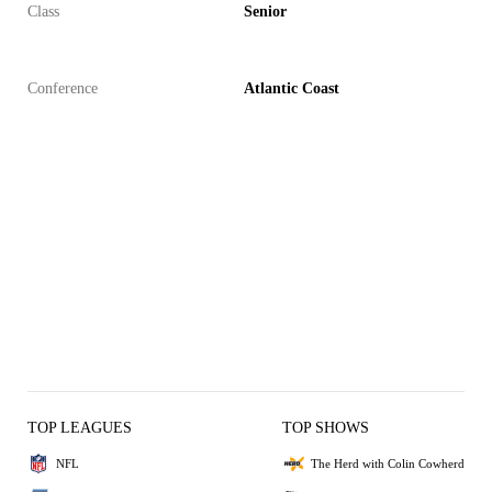
Class
Senior
Conference
Atlantic Coast
TOP LEAGUES
TOP SHOWS
NFL
The Herd with Colin Cowherd