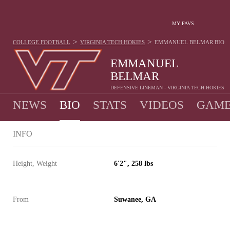
MY FAVS
>
>
COLLEGE FOOTBALL
VIRGINIA TECH HOKIES
EMMANUEL BELMAR
BIO
EMMANUEL
BELMAR
DEFENSIVE LINEMAN - VIRGINIA TECH HOKIES
NEWS
BIO
STATS
VIDEOS
GAME
INFO
Height, Weight
6'2", 258 lbs
From
Suwanee, GA