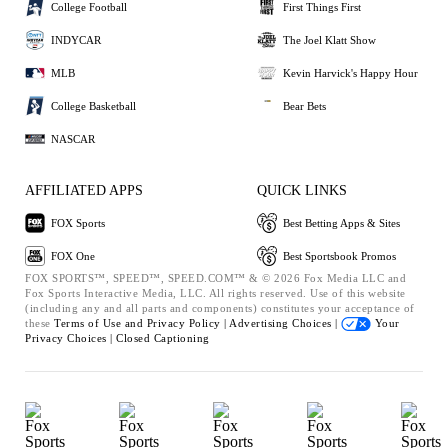
College Football
First Things First
INDYCAR
The Joel Klatt Show
MLB
Kevin Harvick's Happy Hour
College Basketball
Bear Bets
NASCAR
AFFILIATED APPS
QUICK LINKS
FOX Sports
Best Betting Apps & Sites
FOX One
Best Sportsbook Promos
FOX SPORTS™, SPEED™, SPEED.COM™ & © 2026 Fox Media LLC and
Fox Sports Interactive Media, LLC. All rights reserved. Use of this website
(including any and all parts and components) constitutes your acceptance of
these
Terms of Use and
Privacy Policy |
Advertising Choices |
Your
Privacy Choices |
Closed Captioning