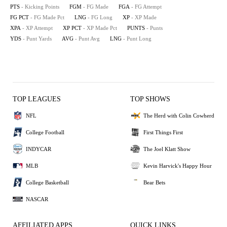
PTS
- Kicking Points
FGM
- FG Made
FGA
- FG Attempt
FG PCT
- FG Made Pct
LNG
- FG Long
XP
- XP Made
XPA
- XP Attempt
XP PCT
- XP Made Pct
PUNTS
- Punts
YDS
- Punt Yards
AVG
- Punt Avg
LNG
- Punt Long
TOP LEAGUES
TOP SHOWS
NFL
The Herd with Colin Cowherd
College Football
First Things First
INDYCAR
The Joel Klatt Show
MLB
Kevin Harvick's Happy Hour
College Basketball
Bear Bets
NASCAR
AFFILIATED APPS
QUICK LINKS