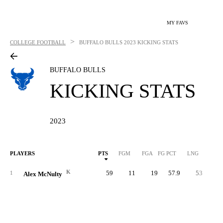
MY FAVS
>
COLLEGE FOOTBALL
BUFFALO BULLS
2023 KICKING STATS
BUFFALO BULLS
KICKING STATS
2023
PLAYERS
PTS
FGM
FGA
FG PCT
LNG
XP
K
59
11
19
57.9
53
2
1
Alex McNulty