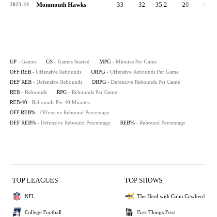
Monmouth Hawks
33
32
35.2
20
0.6
2023-24
GP
- Games
GS
- Games Started
MPG
- Minutes Per Game
OFF REB
- Offensive Rebounds
ORPG
- Offensive Rebounds Per Game
DEF REB
- Defensive Rebounds
DRPG
- Defensive Rebounds Per Game
REB
- Rebounds
RPG
- Rebounds Per Game
REB/40
- Rebounds Per 40 Minutes
OFF REB%
- Offensive Rebound Percentage
DEF REB%
- Defensive Rebound Percentage
REB%
- Rebound Percentage
TOP LEAGUES
TOP SHOWS
NFL
The Herd with Colin Cowherd
College Football
First Things First