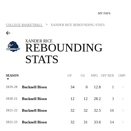
MY FAVS
>
COLLEGE BASKETBALL
XANDER RICE
REBOUNDING STATS
XANDER RICE
REBOUNDING
STATS
SEASON
GP
GS
MPG
OFF REB
ORPG
Bucknell Bison
34
0
12.8
1
0.0
2019-20
Bucknell Bison
12
12
28.2
3
0.3
2020-21
Bucknell Bison
32
32
32.5
16
0.5
2021-22
Bucknell Bison
32
31
33.6
14
0.4
2022-23