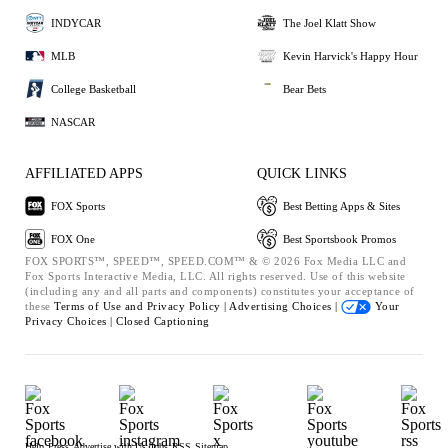
INDYCAR
The Joel Klatt Show
MLB
Kevin Harvick's Happy Hour
College Basketball
Bear Bets
NASCAR
AFFILIATED APPS
QUICK LINKS
FOX Sports
Best Betting Apps & Sites
FOX One
Best Sportsbook Promos
FOX SPORTS™, SPEED™, SPEED.COM™ & © 2026 Fox Media LLC and
Fox Sports Interactive Media, LLC. All rights reserved. Use of this website
(including any and all parts and components) constitutes your acceptance of
these
Terms of Use and
Privacy Policy |
Advertising Choices |
Your
Privacy Choices |
Closed Captioning
Help
Press
Advertise with Us
Jobs
RSS
Sitemap