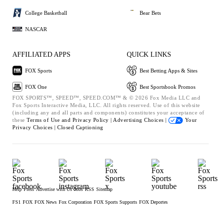
College Basketball
Bear Bets
NASCAR
AFFILIATED APPS
QUICK LINKS
FOX Sports
Best Betting Apps & Sites
FOX One
Best Sportsbook Promos
FOX SPORTS™, SPEED™, SPEED.COM™ & © 2026 Fox Media LLC and
Fox Sports Interactive Media, LLC. All rights reserved. Use of this website
(including any and all parts and components) constitutes your acceptance of
these
Terms of Use and
Privacy Policy |
Advertising Choices |
Your
Privacy Choices |
Closed Captioning
Help
Press
Advertise with Us
Jobs
RSS
Sitemap
FS1
FOX
FOX News
Fox Corporation
FOX Sports Supports
FOX Deportes