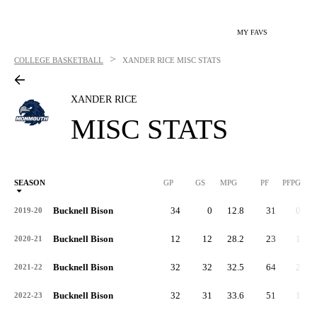
MY FAVS
>
COLLEGE BASKETBALL
XANDER RICE
MISC STATS
XANDER RICE
MISC STATS
SEASON
GP
GS
MPG
PF
PFPG
Bucknell Bison
34
0
12.8
31
0.9
2019-20
Bucknell Bison
12
12
28.2
23
1.9
2020-21
Bucknell Bison
32
32
32.5
64
2.0
2021-22
Bucknell Bison
32
31
33.6
51
1.6
2022-23