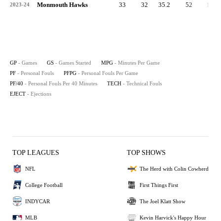
Monmouth Hawks
33
32
35.2
52
1.6
2023-24
GP
- Games
GS
- Games Started
MPG
- Minutes Per Game
PF
- Personal Fouls
PFPG
- Personal Fouls Per Game
PF/40
- Personal Fouls Per 40 Minutes
TECH
- Technical Fouls
EJECT
- Ejections
TOP LEAGUES
TOP SHOWS
NFL
The Herd with Colin Cowherd
College Football
First Things First
INDYCAR
The Joel Klatt Show
MLB
Kevin Harvick's Happy Hour